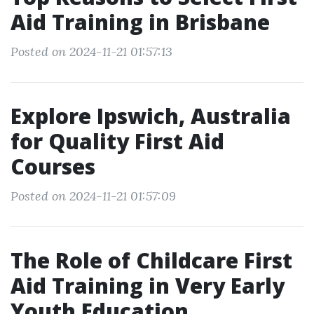
Aid Training in Brisbane
Posted on 2024-11-21 01:57:13
Explore Ipswich, Australia
for Quality First Aid
Courses
Posted on 2024-11-21 01:57:09
The Role of Childcare First
Aid Training in Very Early
Youth Education