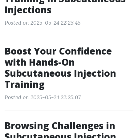
Injections
Posted on 2025-05-24 22:25:45
Boost Your Confidence
with Hands-On
Subcutaneous Injection
Training
Posted on 2025-05-24 22:25:07
Browsing Challenges in
Subcutaneous Injection