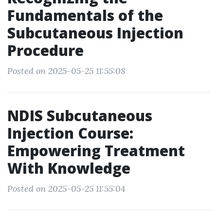
Fundamentals of the
Subcutaneous Injection
Procedure
Posted on 2025-05-25 11:55:08
NDIS Subcutaneous
Injection Course:
Empowering Treatment
With Knowledge
Posted on 2025-05-25 11:55:04