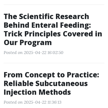
The Scientific Research
Behind Enteral Feeding:
Trick Principles Covered in
Our Program
Posted on 2025-04-22 16:02:50
From Concept to Practice:
Reliable Subcutaneous
Injection Methods
Posted on 2025-04-22 11:36:13