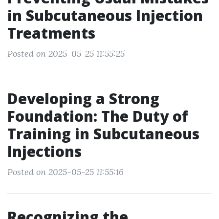
in Subcutaneous Injection
Treatments
Posted on 2025-05-25 11:55:25
Developing a Strong
Foundation: The Duty of
Training in Subcutaneous
Injections
Posted on 2025-05-25 11:55:16
Recognizing the