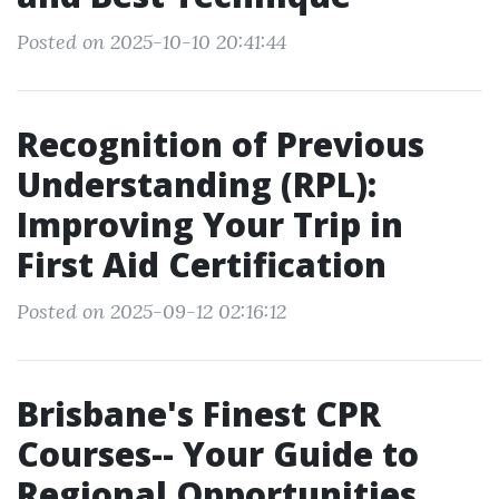
Posted on 2025-10-10 20:41:44
Recognition of Previous
Understanding (RPL):
Improving Your Trip in
First Aid Certification
Posted on 2025-09-12 02:16:12
Brisbane's Finest CPR
Courses-- Your Guide to
Regional Opportunities