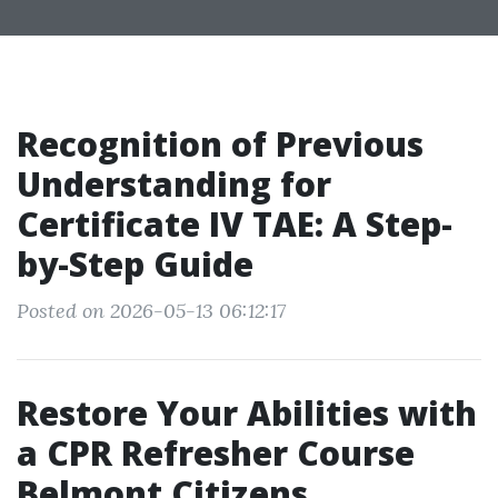
Recognition of Previous
Understanding for
Certificate IV TAE: A Step-
by-Step Guide
Posted on 2026-05-13 06:12:17
Restore Your Abilities with
a CPR Refresher Course
Belmont Citizens