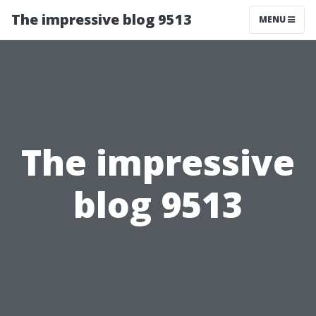
The impressive blog 9513
MENU
The impressive
blog 9513