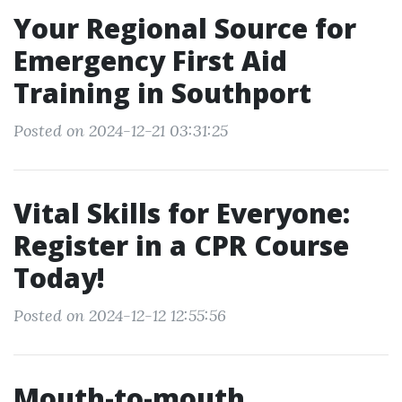
Your Regional Source for
Emergency First Aid
Training in Southport
Posted on 2024-12-21 03:31:25
Vital Skills for Everyone:
Register in a CPR Course
Today!
Posted on 2024-12-12 12:55:56
Mouth-to-mouth