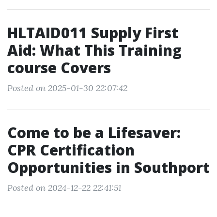
HLTAID011 Supply First
Aid: What This Training
course Covers
Posted on 2025-01-30 22:07:42
Come to be a Lifesaver:
CPR Certification
Opportunities in Southport
Posted on 2024-12-22 22:41:51