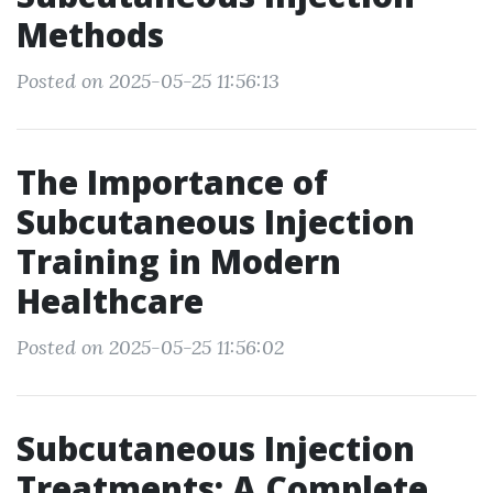
Methods
Posted on 2025-05-25 11:56:13
The Importance of
Subcutaneous Injection
Training in Modern
Healthcare
Posted on 2025-05-25 11:56:02
Subcutaneous Injection
Treatments: A Complete