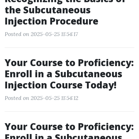
the Subcutaneous
Injection Procedure
Posted on 2025-05-25 11:54:17
Your Course to Proficiency:
Enroll in a Subcutaneous
Injection Course Today!
Posted on 2025-05-25 11:54:12
Your Course to Proficiency:
Enroll in a Subcutaneous