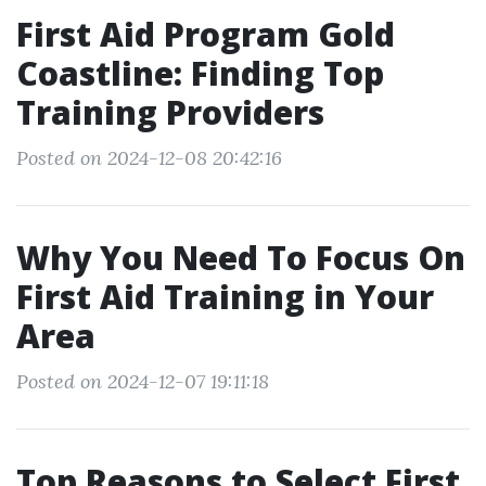
First Aid Program Gold
Coastline: Finding Top
Training Providers
Posted on 2024-12-08 20:42:16
Why You Need To Focus On
First Aid Training in Your
Area
Posted on 2024-12-07 19:11:18
Top Reasons to Select First