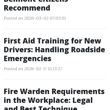
Recommend
Posted on 2026-03-02 07:02:01
First Aid Training for New
Drivers: Handling Roadside
Emergencies
Posted on 2026-02-17 15:13:27
Fire Warden Requirements
in the Workplace: Legal
and Best Technique