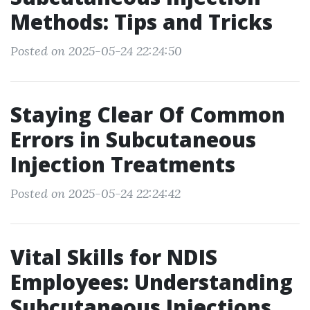
Methods: Tips and Tricks
Posted on 2025-05-24 22:24:50
Staying Clear Of Common
Errors in Subcutaneous
Injection Treatments
Posted on 2025-05-24 22:24:42
Vital Skills for NDIS
Employees: Understanding
Subcutaneous Injections