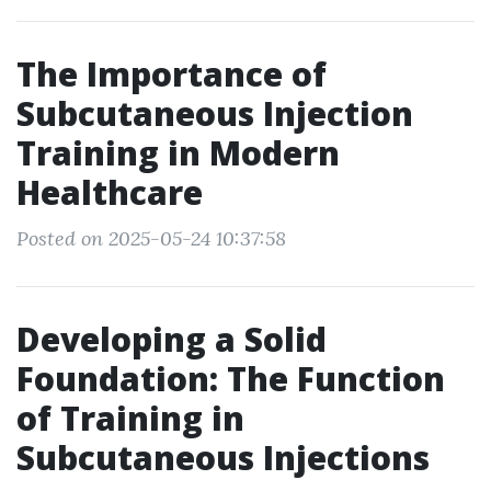
The Importance of
Subcutaneous Injection
Training in Modern
Healthcare
Posted on 2025-05-24 10:37:58
Developing a Solid
Foundation: The Function
of Training in
Subcutaneous Injections