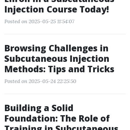
Injection Course Today!
Posted on 2025-05-25 11:54:07
Browsing Challenges in
Subcutaneous Injection
Methods: Tips and Tricks
Posted on 2025-05-24 22:25:50
Building a Solid
Foundation: The Role of
Training in Subcutaneous