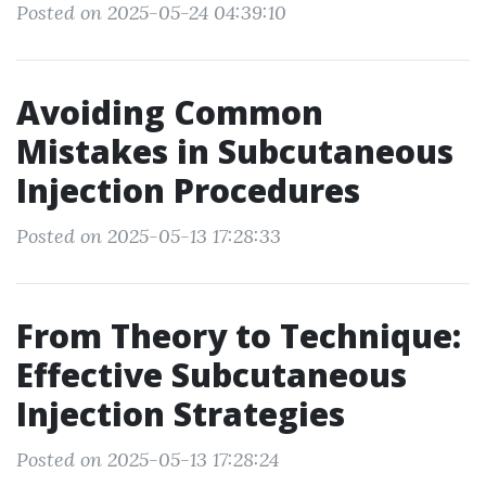
Posted on 2025-05-24 04:39:10
Avoiding Common
Mistakes in Subcutaneous
Injection Procedures
Posted on 2025-05-13 17:28:33
From Theory to Technique:
Effective Subcutaneous
Injection Strategies
Posted on 2025-05-13 17:28:24