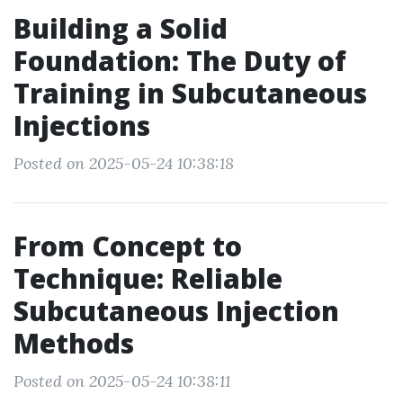
Building a Solid
Foundation: The Duty of
Training in Subcutaneous
Injections
Posted on 2025-05-24 10:38:18
From Concept to
Technique: Reliable
Subcutaneous Injection
Methods
Posted on 2025-05-24 10:38:11