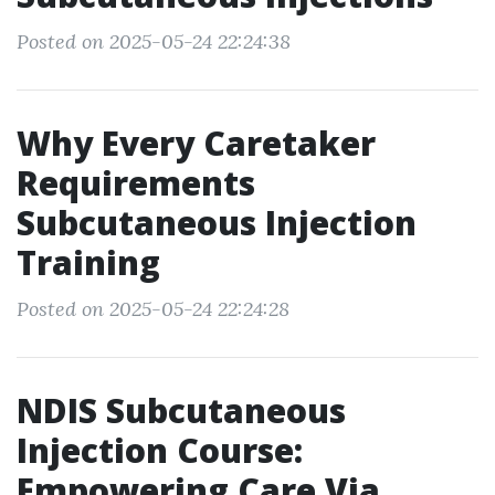
Posted on 2025-05-24 22:24:38
Why Every Caretaker
Requirements
Subcutaneous Injection
Training
Posted on 2025-05-24 22:24:28
NDIS Subcutaneous
Injection Course:
Empowering Care Via