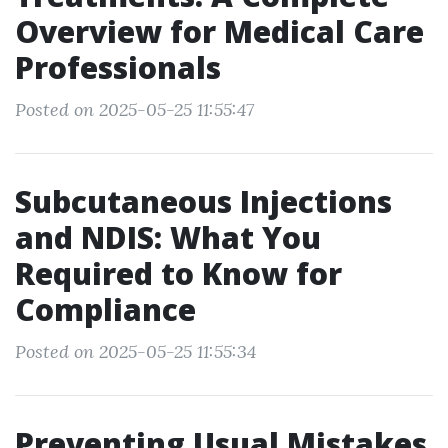
Overview for Medical Care
Professionals
Posted on 2025-05-25 11:55:47
Subcutaneous Injections
and NDIS: What You
Required to Know for
Compliance
Posted on 2025-05-25 11:55:34
Preventing Usual Mistakes