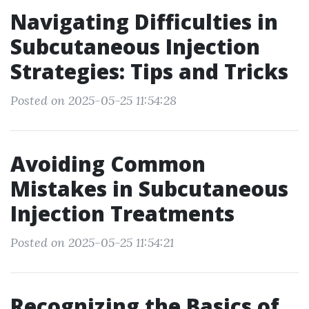
Navigating Difficulties in
Subcutaneous Injection
Strategies: Tips and Tricks
Posted on 2025-05-25 11:54:28
Avoiding Common
Mistakes in Subcutaneous
Injection Treatments
Posted on 2025-05-25 11:54:21
Recognizing the Basics of