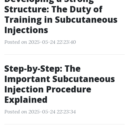
Structure: The Duty of
Training in Subcutaneous
Injections
Posted on 2025-05-24 22:23:40
Step-by-Step: The
Important Subcutaneous
Injection Procedure
Explained
Posted on 2025-05-24 22:23:34