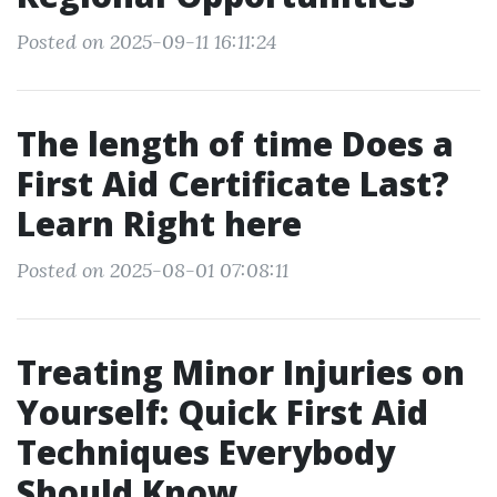
Posted on 2025-09-11 16:11:24
The length of time Does a
First Aid Certificate Last?
Learn Right here
Posted on 2025-08-01 07:08:11
Treating Minor Injuries on
Yourself: Quick First Aid
Techniques Everybody
Should Know