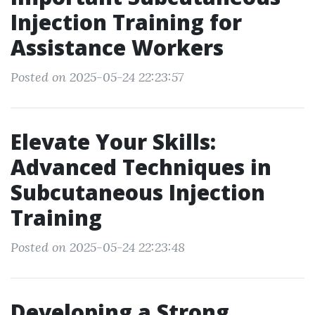
Injection Training for
Assistance Workers
Posted on 2025-05-24 22:23:57
Elevate Your Skills:
Advanced Techniques in
Subcutaneous Injection
Training
Posted on 2025-05-24 22:23:48
Developing a Strong