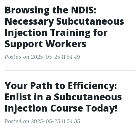
Browsing the NDIS:
Necessary Subcutaneous
Injection Training for
Support Workers
Posted on 2025-05-25 11:54:49
Your Path to Efficiency:
Enlist in a Subcutaneous
Injection Course Today!
Posted on 2025-05-25 11:54:35