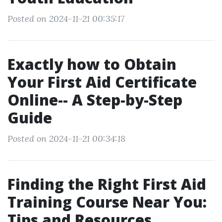
Posted on 2024-11-21 00:35:17
Exactly how to Obtain
Your First Aid Certificate
Online-- A Step-by-Step
Guide
Posted on 2024-11-21 00:34:18
Finding the Right First Aid
Training Course Near You:
Tips and Resources