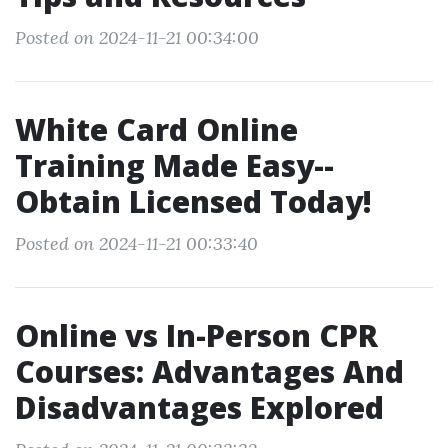
Posted on 2024-11-21 00:34:00
White Card Online
Training Made Easy--
Obtain Licensed Today!
Posted on 2024-11-21 00:33:40
Online vs In-Person CPR
Courses: Advantages And
Disadvantages Explored