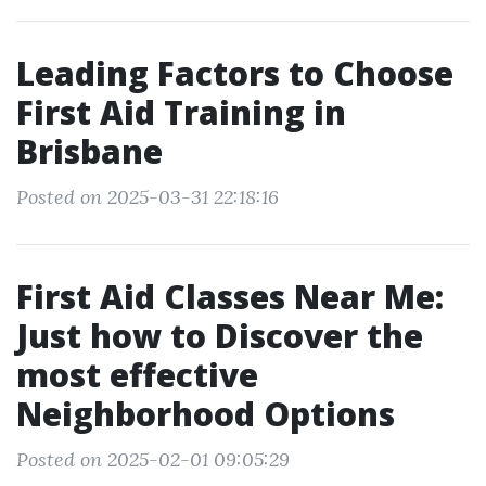
Leading Factors to Choose
First Aid Training in
Brisbane
Posted on 2025-03-31 22:18:16
First Aid Classes Near Me:
Just how to Discover the
most effective
Neighborhood Options
Posted on 2025-02-01 09:05:29