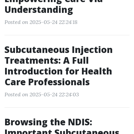
Understanding
Posted on 2025-05-24 22:24:18
Subcutaneous Injection
Treatments: A Full
Introduction for Health
Care Professionals
Posted on 2025-05-24 22:24:03
Browsing the NDIS:
Important Subcutaneous