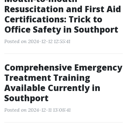
Resuscitation and First Aid
Certifications: Trick to
Office Safety in Southport
Posted on 2024-12-12 12:55:41
Comprehensive Emergency
Treatment Training
Available Currently in
Southport
Posted on 2024-12-11 13:08:41