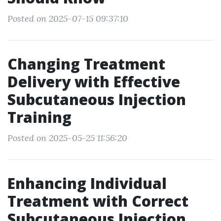
Posted on 2025-07-15 09:37:10
Changing Treatment
Delivery with Effective
Subcutaneous Injection
Training
Posted on 2025-05-25 11:56:20
Enhancing Individual
Treatment with Correct
Subcutaneous Injection