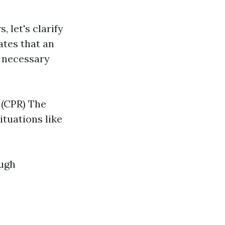
, let's clarify
dates that an
g necessary
 (CPR) The
tuations like
ough