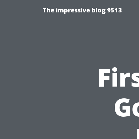
The impressive blog 9513
Fir
Go