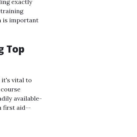
ding exactly
 training
n is important
g Top
t's vital to
, course
dily available-
first aid--