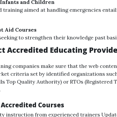
 Infants and Children
d training aimed at handling emergencies entai
t Aid Courses
seeking to strengthen their knowledge past basi
t Accredited Educating Provide
ining companies make sure that the web conten
rket criteria set by identified organizations su
lls Top Quality Authority) or RTOs (Registered 
.
f Accredited Courses
ty instruction from experienced trainers Upda