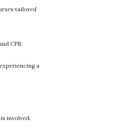
ourses tailored
 and CPR.
experiencing a
is involved.