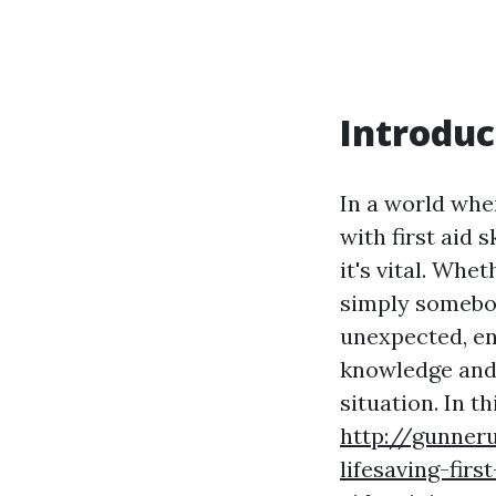
Introduc
In a world whe
with first aid s
it's vital. Wh
simply somebo
unexpected, en
knowledge and 
situation. In th
http://gunner
lifesaving-firs