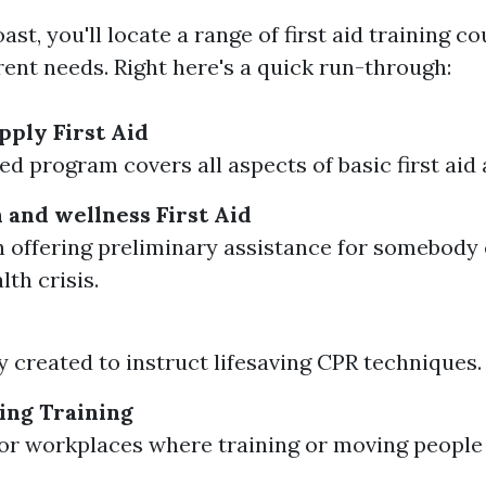
st, you'll locate a range of first aid training c
erent needs. Right here's a quick run-through:
ply First Aid
led program covers all aspects of basic first aid
 and wellness First Aid
 offering preliminary assistance for somebody 
th crisis.
ly created to instruct lifesaving CPR techniques.
ing Training
for workplaces where training or moving people 