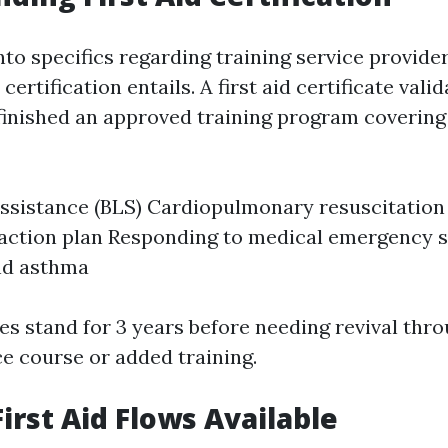
nto specifics regarding training service providers
 certification entails. A first aid certificate vali
 finished an approved training program coverin
 assistance (BLS) Cardiopulmonary resuscitation
tion plan Responding to medical emergency si
nd asthma
es stand for 3 years before needing revival thr
 course or added training.
irst Aid Flows Available