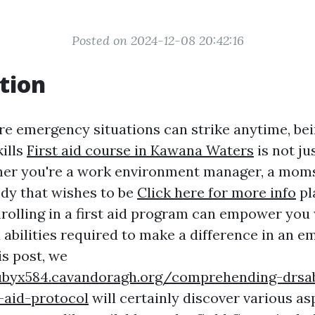
Posted on 2024-12-08 20:42:16
tion
re emergency situations can strike anytime, be
kills
First aid course in Kawana Waters
is not ju
ether you're a work environment manager, a mom
dy that wishes to be
Click here for more info
pl
rolling in a first aid program can empower you 
abilities required to make a difference in an 
is post, we
ubyx584.cavandoragh.org/comprehending-drsa
t-aid-protocol
will certainly discover various asp