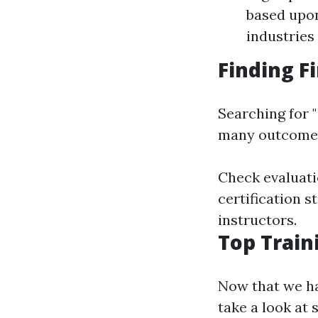
based upon
industries
Finding F
Searching for "
many outcomes;
Check evaluati
certification s
instructors.
Top Train
Now that we ha
take a look at 