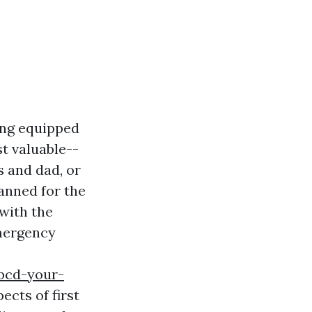
ing equipped
st valuable--
s and dad, or
anned for the
with the
emergency
bcd-your-
ects of first