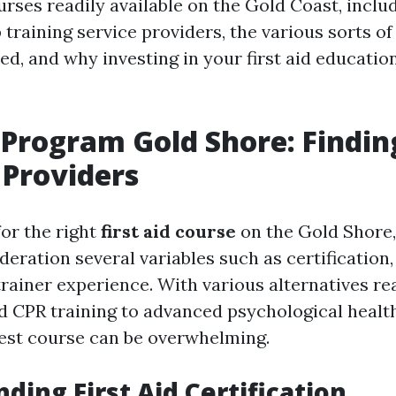
urses readily available on the Gold Coast, inclu
 training service providers, the various sorts of
ed, and why investing in your first aid educatio
d Program Gold Shore: Findin
 Providers
or the right
first aid course
on the Gold Shore, i
deration several variables such as certification
trainer experience. With various alternatives rea
d CPR training to advanced psychological health 
est course can be overwhelming.
ding First Aid Certification