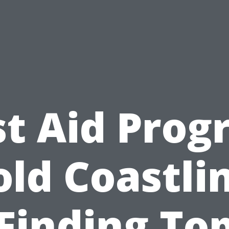
st Aid Pro
ld Coastli
Finding To