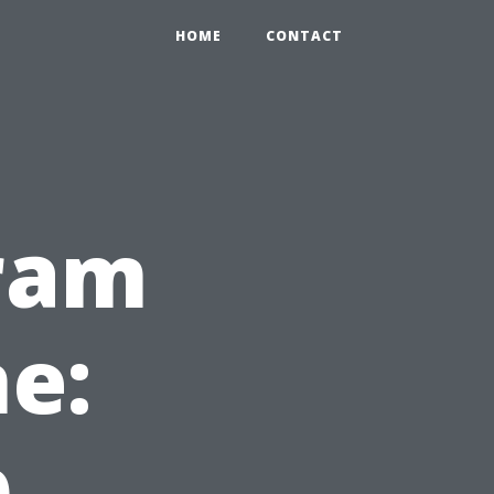
HOME
CONTACT
gram
ne:
p