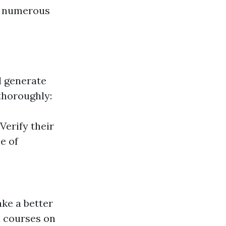
ss numerous
ll generate
thoroughly:
erify their
e of
ake a better
id courses on