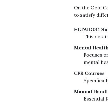
On the Gold Coa
to satisfy diff
HLTAID011 Sup
This detai
Mental Health
Focuses on
mental heal
CPR Courses
Specifical
Manual Handl
Essential 