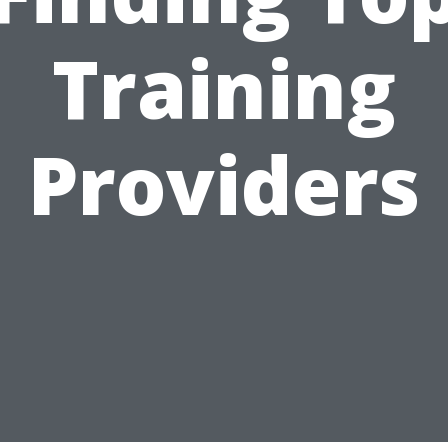
Training
Providers