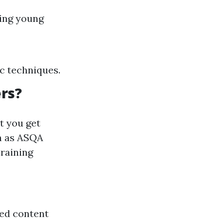
ling young
c techniques.
rs?
t you get
ch as ASQA
Training
ted content