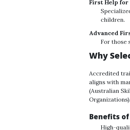
First Help for
Specialize
children.
Advanced Firs
For those 
Why Selec
Accredited tra
aligns with ma
(Australian Ski
Organizations)
Benefits o
High-quali