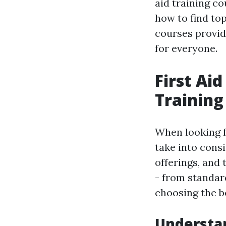
aid training co
how to find top
courses provid
for everyone.
First Ai
Training
When looking f
take into consi
offerings, and 
- from standar
choosing the b
Understan