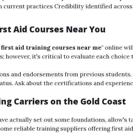
 current practices Credibility identified acro
irst Aid Courses Near You
first aid training courses near me
" online wi
 however, it's critical to evaluate each choice 
ons and endorsements from previous students. V
tatus. Ask about the certifications and experienc
ing Carriers on the Gold Coast
ve actually set out some foundations, allow's t
some reliable training suppliers offering first a