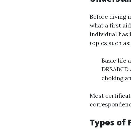
Before diving i
what a first aid
individual has
topics such as:
Basic life
DRSABCD ac
choking a
Most certificat
correspondence
Types of F