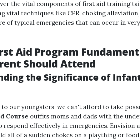
ver the vital components of first aid training ta
ng vital techniques like CPR, choking alleviation
re of typical emergencies that can occur in very
irst Aid Program Fundament
rent Should Attend
ding the Significance of Infant
o our youngsters, we can't afford to take possib
Aid Course
outfits moms and dads with the unde
to respond effectively in emergencies. Envision
ld all of a sudden chokes on a plaything or foo