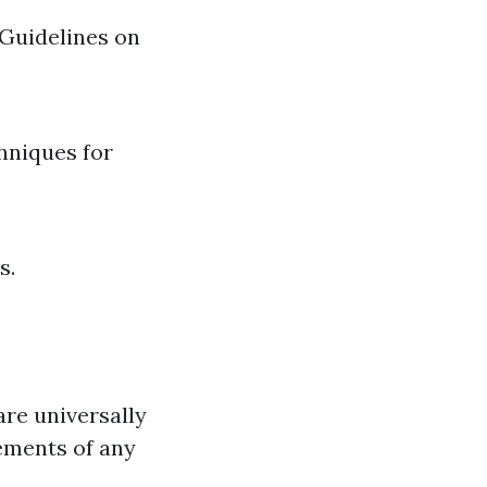
 Guidelines on
hniques for
s.
are universally
ements of any