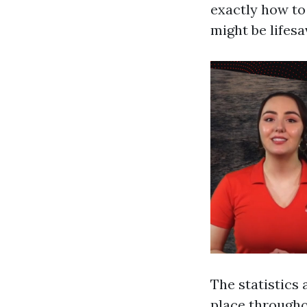
exactly how to
might be lifesa
The statistics 
place throughou