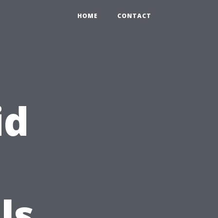
HOME
CONTACT
id
ls