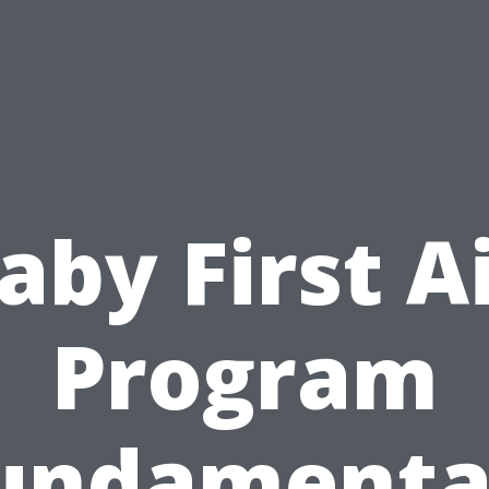
aby First A
Program
undamenta