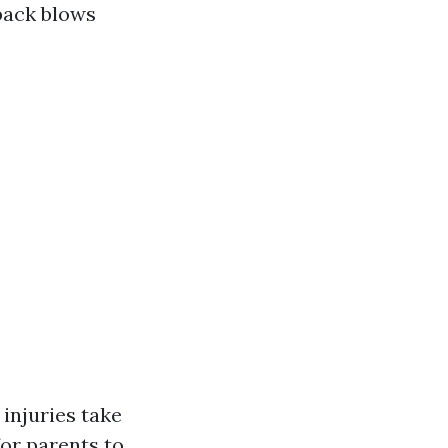
back blows
 injuries take
for parents to