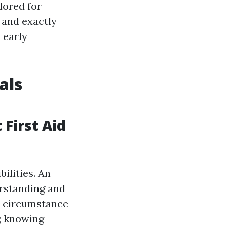
ilored for
, and exactly
 early
als
 First Aid
ilities. An
rstanding and
 a circumstance
d; knowing