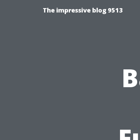
The impressive blog 9513
B
F