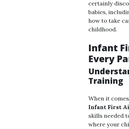
certainly disco
babies, includi
how to take ca
childhood.
Infant F
Every Pa
Understan
Training
When it comes t
Infant First 
skills needed 
where your chi