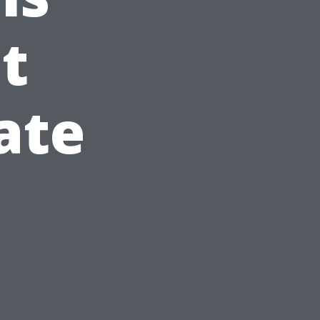
t
ate