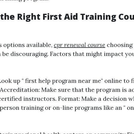
the Right First Aid Training Co
options available,
cpr renewal course
choosing 
 be discouraging. Factors that might impact yo
Look up " first help program near me" online to f
 Accreditation: Make sure that the program is a
certified instructors. Format: Make a decision 
person training or on-line programs like an " onl