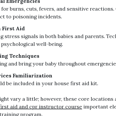
al Emergencies
for burns, cuts, fevers, and sensitive reactions.
ct to poisoning incidents.
 First Aid
g stress signals in both babies and parents. Tec
psychological well-being.
ing Techniques
sing and bring your baby throughout emergencie
vices Familiarization
d be included in your house first aid kit.
ht vary a little; however, these core locations 
first aid and cpr instructor course
important el
d training program.