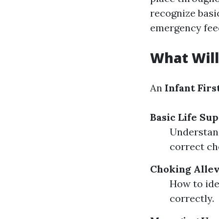
recognize basi
emergency fee
What Will
An
Infant Firs
Basic Life Sup
Understand
correct ch
Choking Allev
How to ide
correctly.