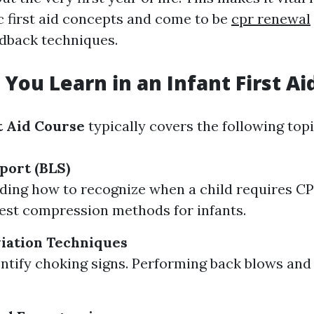
c first aid concepts and come to be
cpr renewal
dback techniques.
 You Learn in an Infant First Ai
t Aid Course
typically covers the following topi
port (BLS)
ing how to recognize when a child requires CP
est compression methods for infants.
iation Techniques
ntify choking signs. Performing back blows and