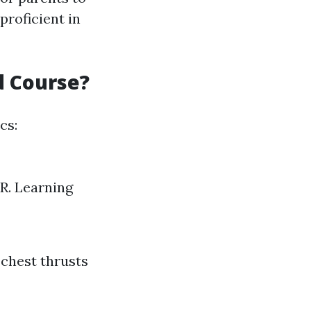
proficient in
d Course?
cs:
R. Learning
 chest thrusts