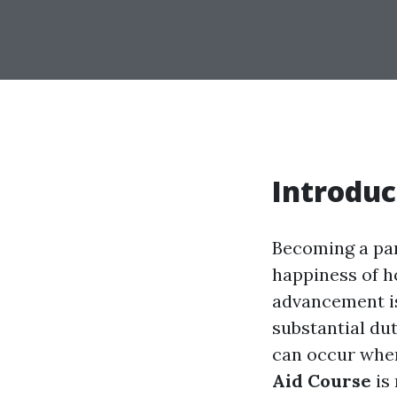
Introduc
Becoming a pare
happiness of h
advancement is
substantial dut
can occur when
Aid Course
is 