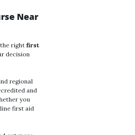
urse Near
the right
first
ur decision
ind regional
ccredited and
whether you
ine first aid