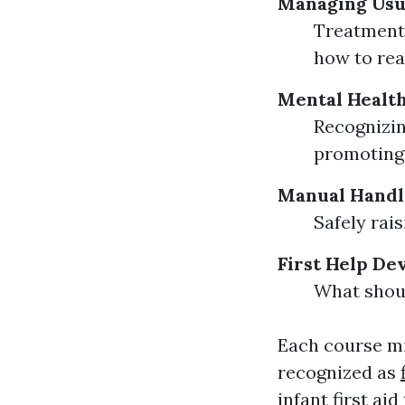
Managing Usu
Treatment 
how to rea
Mental Health
Recognizin
promoting 
Manual Handl
Safely rai
First Help De
What shoul
Each course mig
recognized as
infant first ai