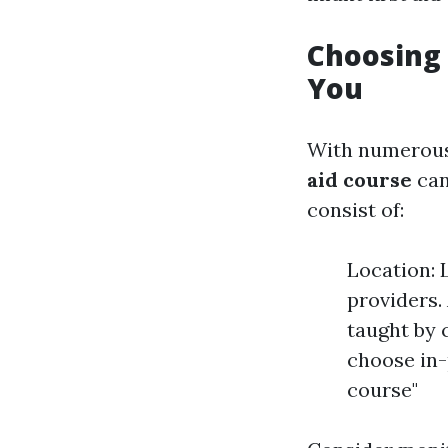
Choosing 
You
With numerous 
aid course
can
consist of:
Location: 
providers.
taught by 
choose in-
course"