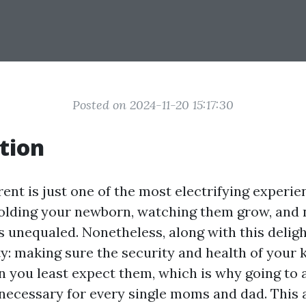
Posted on 2024-11-20 15:17:30
tion
nt is just one of the most electrifying experien
olding your newborn, watching them grow, and n
 unequaled. Nonetheless, along with this delig
y: making sure the security and health of your 
 you least expect them, which is why going to
necessary for every single moms and dad. This a