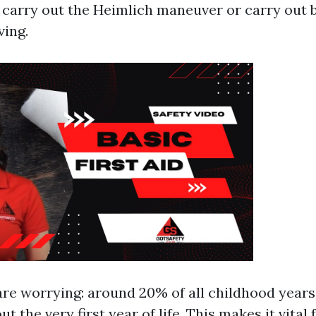
 carry out the Heimlich maneuver or carry out 
ving.
are worrying: around 20% of all childhood years
t the very first year of life. This makes it vital 