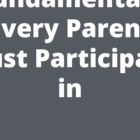
Every Paren
st Particip
in