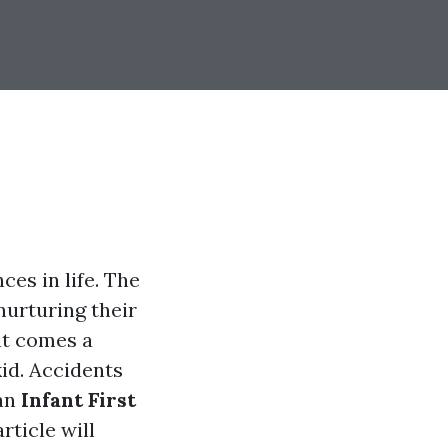
ces in life. The
urturing their
ht comes a
kid. Accidents
 an
Infant First
rticle will