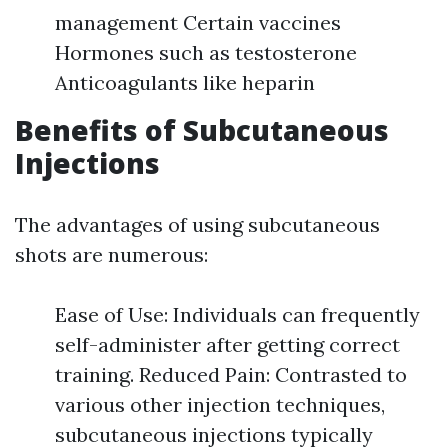
management Certain vaccines
Hormones such as testosterone
Anticoagulants like heparin
Benefits of Subcutaneous
Injections
The advantages of using subcutaneous
shots are numerous:
Ease of Use: Individuals can frequently
self-administer after getting correct
training. Reduced Pain: Contrasted to
various other injection techniques,
subcutaneous injections typically