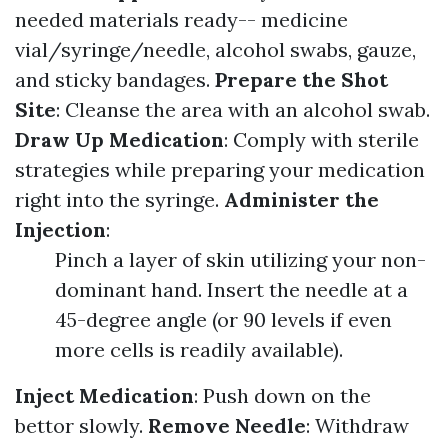
needed materials ready-- medicine
vial/syringe/needle, alcohol swabs, gauze,
and sticky bandages.
Prepare the Shot
Site
: Cleanse the area with an alcohol swab.
Draw Up Medication
: Comply with sterile
strategies while preparing your medication
right into the syringe.
Administer the
Injection
:
Pinch a layer of skin utilizing your non-
dominant hand. Insert the needle at a
45-degree angle (or 90 levels if even
more cells is readily available).
Inject Medication
: Push down on the
bettor slowly.
Remove Needle
: Withdraw