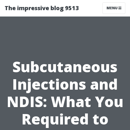
The impressive blog 9513
MENU
Subcutaneous
Injections and
NDIS: What You
Required to