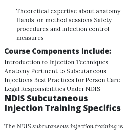
Theoretical expertise about anatomy
Hands-on method sessions Safety
procedures and infection control
measures
Course Components Include:
Introduction to Injection Techniques
Anatomy Pertinent to Subcutaneous
Injections Best Practices for Person Care
Legal Responsibilities Under NDIS
NDIS Subcutaneous
Injection Training Specifics
The
NDIS subcutaneous injection training
is