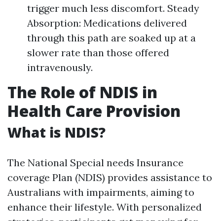
trigger much less discomfort. Steady
Absorption: Medications delivered
through this path are soaked up at a
slower rate than those offered
intravenously.
The Role of NDIS in
Health Care Provision
What is NDIS?
The National Special needs Insurance
coverage Plan (NDIS) provides assistance to
Australians with impairments, aiming to
enhance their lifestyle. With personalized