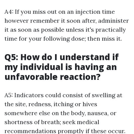
A4: If you miss out on an injection time
however remember it soon after, administer
it as soon as possible unless it's practically
time for your following dose; then miss it.
Q5: How do I understand if
my individual is having an
unfavorable reaction?
A5: Indicators could consist of swelling at
the site, redness, itching or hives
somewhere else on the body, nausea, or
shortness of breath; seek medical
recommendations promptly if these occur.