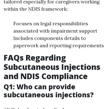
tailored especially for caregivers working
within the NDIS framework:
Focuses on legal responsibilities
associated with impairment support
Includes components details to
paperwork and reporting requirements
FAQs Regarding
Subcutaneous Injections
and NDIS Compliance
Q1: Who can provide
subcutaneous injections?