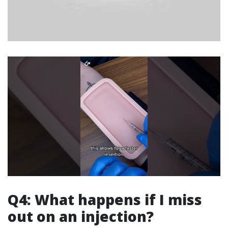
Q4: What happens if I miss
out on an injection?