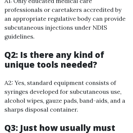
A1: Only educated medical care
professionals or caretakers accredited by
an appropriate regulative body can provide
subcutaneous injections under NDIS
guidelines.
Q2: Is there any kind of
unique tools needed?
A2: Yes, standard equipment consists of
syringes developed for subcutaneous use,
alcohol wipes, gauze pads, band-aids, and a
sharps disposal container.
Q3: Just how usually must