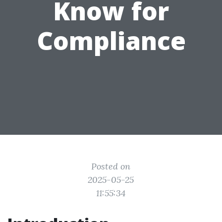
Know for
Compliance
Posted on
2025-05-25
11:55:34