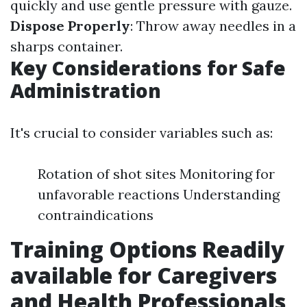
quickly and use gentle pressure with gauze.
Dispose Properly
: Throw away needles in a
sharps container.
Key Considerations for Safe
Administration
It's crucial to consider variables such as:
Rotation of shot sites Monitoring for
unfavorable reactions Understanding
contraindications
Training Options Readily
available for Caregivers
and Health Professionals