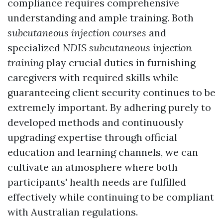
compliance requires comprehensive
understanding and ample training. Both
subcutaneous injection courses
and
specialized
NDIS subcutaneous injection
training
play crucial duties in furnishing
caregivers with required skills while
guaranteeing client security continues to be
extremely important. By adhering purely to
developed methods and continuously
upgrading expertise through official
education and learning channels, we can
cultivate an atmosphere where both
participants' health needs are fulfilled
effectively while continuing to be compliant
with Australian regulations.