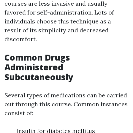
courses are less invasive and usually
favored for self-administration. Lots of
individuals choose this technique as a
result of its simplicity and decreased
discomfort.
Common Drugs
Administered
Subcutaneously
Several types of medications can be carried
out through this course. Common instances
consist of:
Insulin for diabetes mellitus