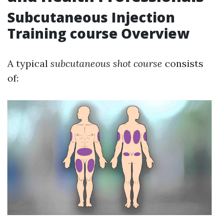
Subcutaneous Injection
Training course Overview
A typical
subcutaneous shot course
consists
of: