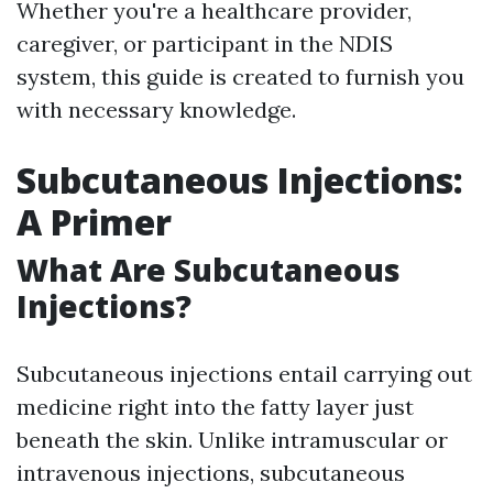
Whether you're a healthcare provider,
caregiver, or participant in the NDIS
system, this guide is created to furnish you
with necessary knowledge.
Subcutaneous Injections:
A Primer
What Are Subcutaneous
Injections?
Subcutaneous injections entail carrying out
medicine right into the fatty layer just
beneath the skin. Unlike intramuscular or
intravenous injections, subcutaneous