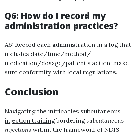
Q6: How do I record my
administration practices?
A6: Record each administration in a log that
includes date/time/method/
medication/dosage/patient's action; make
sure conformity with local regulations.
Conclusion
Navigating the intricacies
subcutaneous
injection training
bordering
subcutaneous
injections
within the framework of NDIS