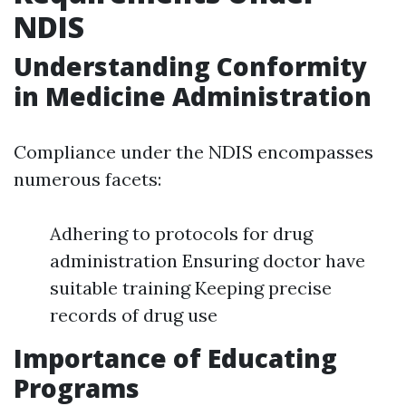
NDIS
Understanding Conformity
in Medicine Administration
Compliance under the NDIS encompasses
numerous facets:
Adhering to protocols for drug
administration Ensuring doctor have
suitable training Keeping precise
records of drug use
Importance of Educating
Programs