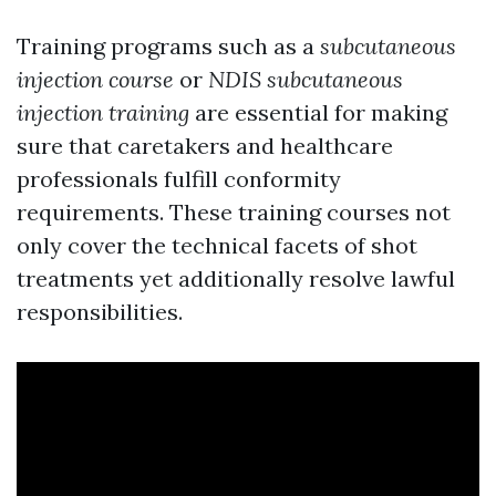
Training programs such as a
subcutaneous
injection course
or
NDIS subcutaneous
injection training
are essential for making
sure that caretakers and healthcare
professionals fulfill conformity
requirements. These training courses not
only cover the technical facets of shot
treatments yet additionally resolve lawful
responsibilities.