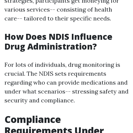
strategies, participants get moneying for
various services-- consisting of health
care-- tailored to their specific needs.
How Does NDIS Influence
Drug Administration?
For lots of individuals, drug monitoring is
crucial. The NDIS sets requirements
regarding who can provide medications and
under what scenarios-- stressing safety and
security and compliance.
Compliance
Requirements Under