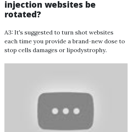
injection websites be
rotated?
A3: It's suggested to turn shot websites
each time you provide a brand-new dose to
stop cells damages or lipodystrophy.