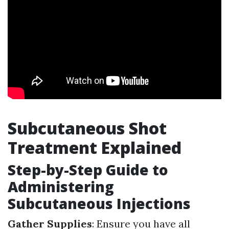
Subcutaneous Shot
Treatment Explained
Step-by-Step Guide to
Administering
Subcutaneous Injections
Gather Supplies
: Ensure you have all