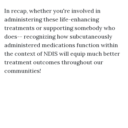
In recap, whether you're involved in
administering these life-enhancing
treatments or supporting somebody who
does-- recognizing how subcutaneously
administered medications function within
the context of NDIS will equip much better
treatment outcomes throughout our
communities!