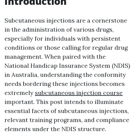
Introduction
Subcutaneous injections are a cornerstone
in the administration of various drugs,
especially for individuals with persistent
conditions or those calling for regular drug
management. When paired with the
National Handicap Insurance System (NDIS)
in Australia, understanding the conformity
needs bordering these injections becomes
extremely
subcutaneous injection course
important. This post intends to illuminate
essential facets of subcutaneous injections,
relevant training programs, and compliance
elements under the NDIS structure.