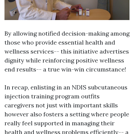
By allowing notified decision-making among
those who provide essential health and
wellness services-- this initiative advertises
dignity while reinforcing positive wellness
end results-- a true win-win circumstance!
In recap, enlisting in an NDIS subcutaneous
injection training program outfits
caregivers not just with important skills
however also fosters a setting where people
really feel supported in managing their
health and wellness problems efficiently-- a