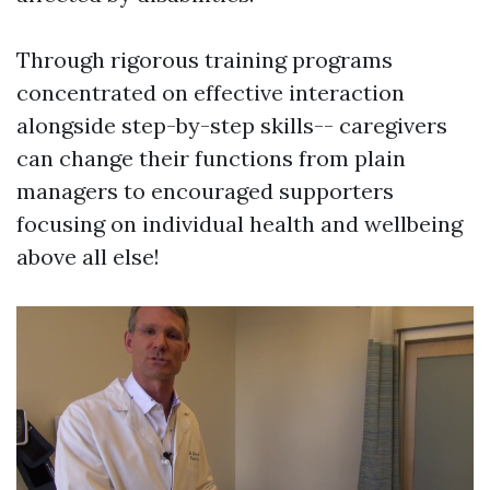
Through rigorous training programs
concentrated on effective interaction
alongside step-by-step skills-- caregivers
can change their functions from plain
managers to encouraged supporters
focusing on individual health and wellbeing
above all else!