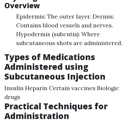
Overview
Epidermis: The outer layer. Dermis:
Contains blood vessels and nerves.
Hypodermis (subcutis): Where
subcutaneous shots are administered.
Types of Medications
Administered using
Subcutaneous Injection
Insulin Heparin Certain vaccines Biologic
drugs
Practical Techniques for
Administration