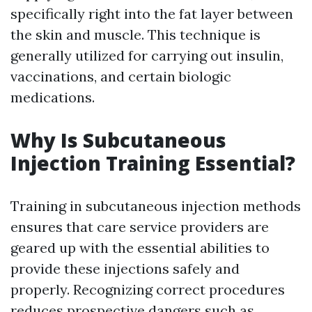
specifically right into the fat layer between
the skin and muscle. This technique is
generally utilized for carrying out insulin,
vaccinations, and certain biologic
medications.
Why Is Subcutaneous
Injection Training Essential?
Training in subcutaneous injection methods
ensures that care service providers are
geared up with the essential abilities to
provide these injections safely and
properly. Recognizing correct procedures
reduces prospective dangers such as