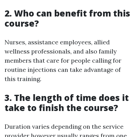
2. Who can benefit from this
course?
Nurses, assistance employees, allied
wellness professionals, and also family
members that care for people calling for
routine injections can take advantage of
this training.
3. The length of time does it
take to finish the course?
Duration varies depending on the service
provider however usually ranges from one