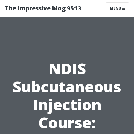
The impressive blog 9513
MENU
NDIS
Subcutaneous
Injection
Course: