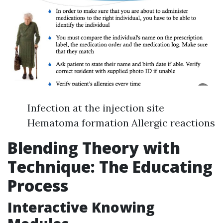
Infection at the injection site
Hematoma formation Allergic reactions
Blending Theory with
Technique: The Educating
Process
Interactive Knowing