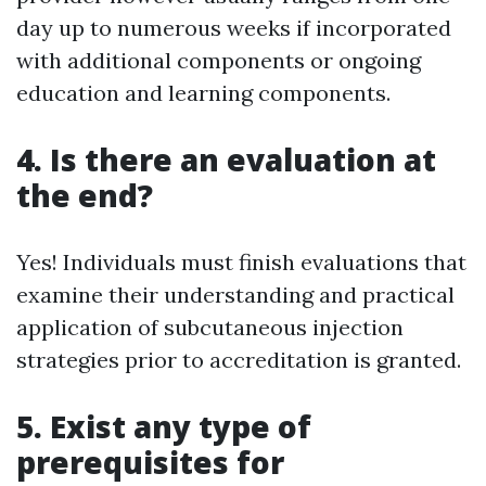
day up to numerous weeks if incorporated
with additional components or ongoing
education and learning components.
4. Is there an evaluation at
the end?
Yes! Individuals must finish evaluations that
examine their understanding and practical
application of subcutaneous injection
strategies prior to accreditation is granted.
5. Exist any type of
prerequisites for