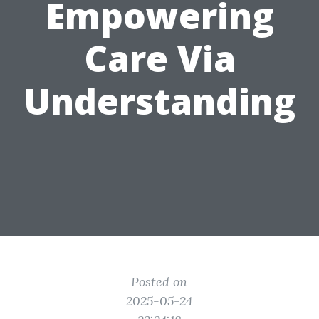
Empowering
Care Via
Understanding
Posted on
2025-05-24