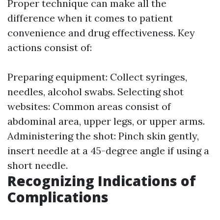
Proper technique can make all the
difference when it comes to patient
convenience and drug effectiveness. Key
actions consist of:
Preparing equipment: Collect syringes,
needles, alcohol swabs. Selecting shot
websites: Common areas consist of
abdominal area, upper legs, or upper arms.
Administering the shot: Pinch skin gently,
insert needle at a 45-degree angle if using a
short needle.
Recognizing Indications of
Complications