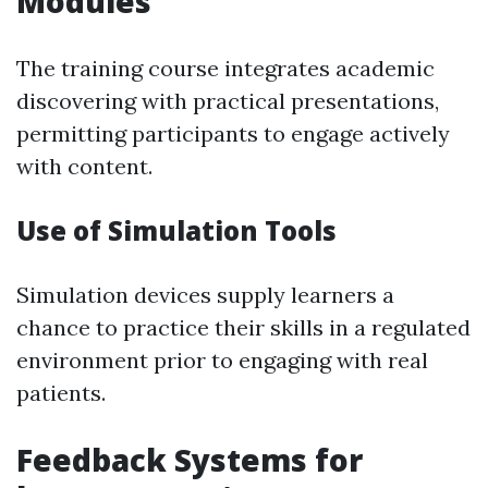
Modules
The training course integrates academic
discovering with practical presentations,
permitting participants to engage actively
with content.
Use of Simulation Tools
Simulation devices supply learners a
chance to practice their skills in a regulated
environment prior to engaging with real
patients.
Feedback Systems for