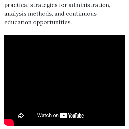
practical strategies for administration,
analysis methods, and continuous
education opportunities.