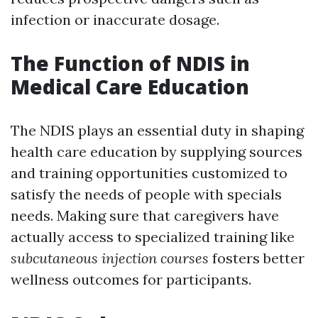
infection or inaccurate dosage.
The Function of NDIS in
Medical Care Education
The NDIS plays an essential duty in shaping
health care education by supplying sources
and training opportunities customized to
satisfy the needs of people with specials
needs. Making sure that caregivers have
actually access to specialized training like
subcutaneous injection courses
fosters better
wellness outcomes for participants.