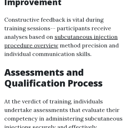
Improvement
Constructive feedback is vital during
training sessions-- participants receive
analyses based on
subcutaneous injection
procedure overview
method precision and
individual communication skills.
Assessments and
Qualification Process
At the verdict of training, individuals
undertake assessments that evaluate their
competency in administering subcutaneous
injections securely and effectively.