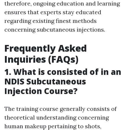
therefore, ongoing education and learning
ensures that experts stay educated
regarding existing finest methods
concerning subcutaneous injections.
Frequently Asked
Inquiries (FAQs)
1. What is consisted of in an
NDIS Subcutaneous
Injection Course?
The training course generally consists of
theoretical understanding concerning
human makeup pertaining to shots,