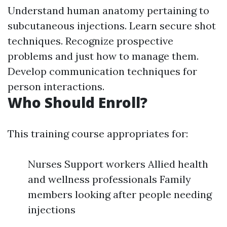
Understand human anatomy pertaining to
subcutaneous injections. Learn secure shot
techniques. Recognize prospective
problems and just how to manage them.
Develop communication techniques for
person interactions.
Who Should Enroll?
This training course appropriates for:
Nurses Support workers Allied health
and wellness professionals Family
members looking after people needing
injections