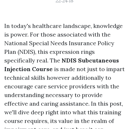
22:24:18
In today's healthcare landscape, knowledge
is power. For those associated with the
National Special Needs Insurance Policy
Plan (NDIS), this expression rings
specifically real. The
NDIS Subcutaneous
Injection Course
is made not just to impart
technical skills however additionally to
encourage care service providers with the
understanding necessary to provide
effective and caring assistance. In this post,
we'll dive deep right into what this training
course requires, its value in the realm of