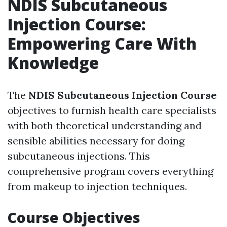
NDIS Subcutaneous
Injection Course:
Empowering Care With
Knowledge
The
NDIS Subcutaneous Injection Course
objectives to furnish health care specialists
with both theoretical understanding and
sensible abilities necessary for doing
subcutaneous injections. This
comprehensive program covers everything
from makeup to injection techniques.
Course Objectives