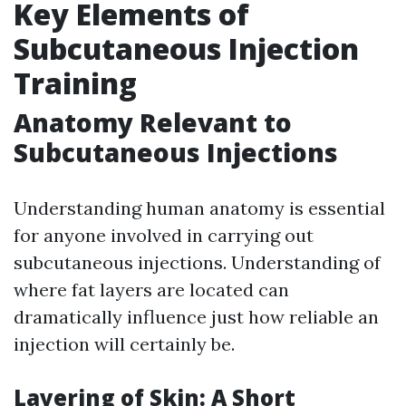
Key Elements of
Subcutaneous Injection
Training
Anatomy Relevant to
Subcutaneous Injections
Understanding human anatomy is essential
for anyone involved in carrying out
subcutaneous injections. Understanding of
where fat layers are located can
dramatically influence just how reliable an
injection will certainly be.
Layering of Skin: A Short