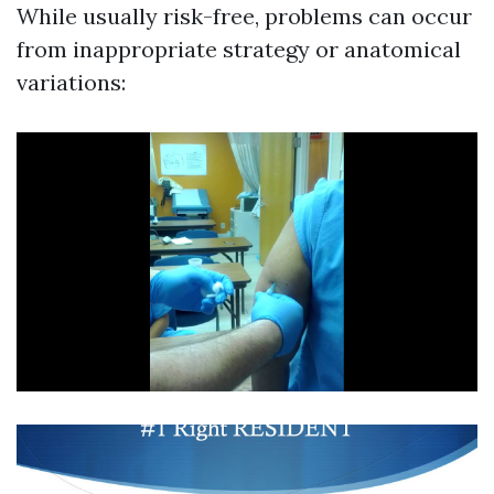
While usually risk-free, problems can occur
from inappropriate strategy or anatomical
variations: