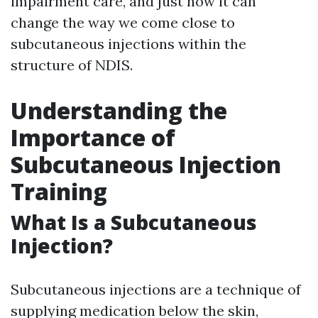
impairment care, and just how it can
change the way we come close to
subcutaneous injections within the
structure of NDIS.
Understanding the
Importance of
Subcutaneous Injection
Training
What Is a Subcutaneous
Injection?
Subcutaneous injections are a technique of
supplying medication below the skin,