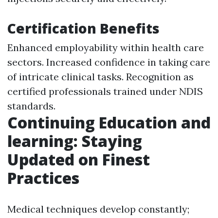
Certification Benefits
Enhanced employability within health care
sectors. Increased confidence in taking care
of intricate clinical tasks. Recognition as
certified professionals trained under NDIS
standards.
Continuing Education and
learning: Staying
Updated on Finest
Practices
Medical techniques develop constantly;