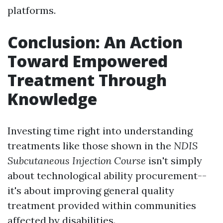
platforms.
Conclusion: An Action
Toward Empowered
Treatment Through
Knowledge
Investing time right into understanding
treatments like those shown in the
NDIS
Subcutaneous Injection Course
isn't simply
about technological ability procurement--
it's about improving general quality
treatment provided within communities
affected by disabilities.