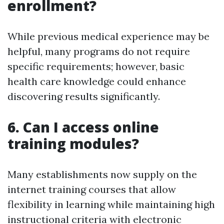
enrollment?
While previous medical experience may be
helpful, many programs do not require
specific requirements; however, basic
health care knowledge could enhance
discovering results significantly.
6. Can I access online
training modules?
Many establishments now supply on the
internet training courses that allow
flexibility in learning while maintaining high
instructional criteria with electronic