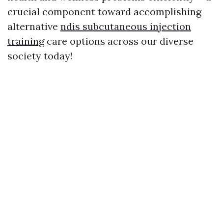
crucial component toward accomplishing
alternative
ndis subcutaneous injection
training
care options across our diverse
society today!