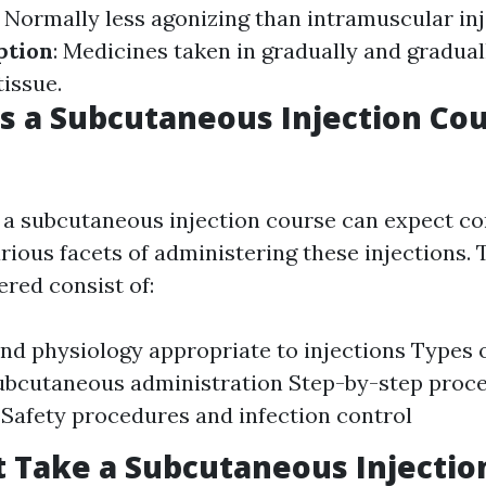
: Normally less agonizing than intramuscular inj
ption
: Medicines taken in gradually and gradua
issue.
 a Subcutaneous Injection Co
n a subcutaneous injection course can expect 
rious facets of administering these injections. 
red consist of:
d physiology appropriate to injections Types 
subcutaneous administration Step-by-step proc
 Safety procedures and infection control
 Take a Subcutaneous Injectio