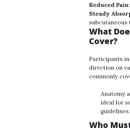
Reduced Pain
Steady Absor
subcutaneous t
What Does
Cover?
Participants i
direction on va
commonly cove
Anatomy an
ideal for 
guidelines
Who Must