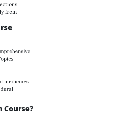
ections.
lly from
urse
comprehensive
Topics
of medicines
edural
n Course?