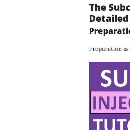
The Subc
Detailed
Preparati
Preparation is