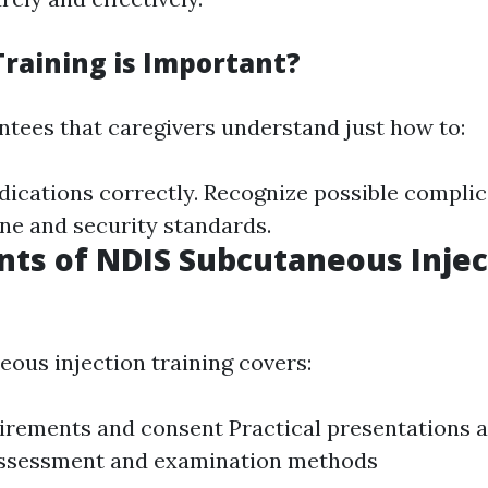
raining is Important?
ntees that caregivers understand just how to:
ications correctly. Recognize possible complic
ne and security standards.
ts of NDIS Subcutaneous Injec
ous injection training covers:
irements and consent Practical presentations 
Assessment and examination methods