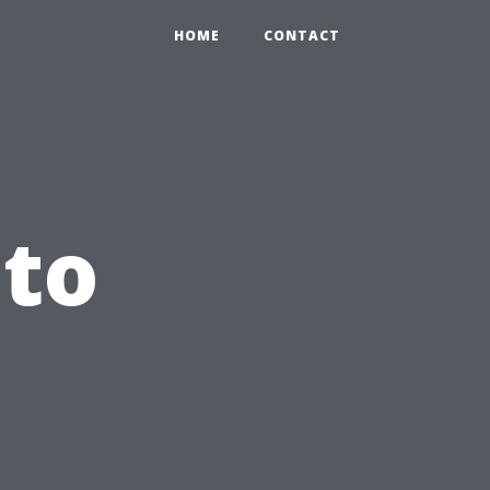
HOME
CONTACT
to