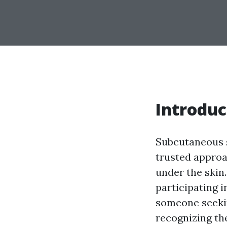
Introduc
Subcutaneous s
trusted approac
under the skin.
participating 
someone seekin
recognizing the