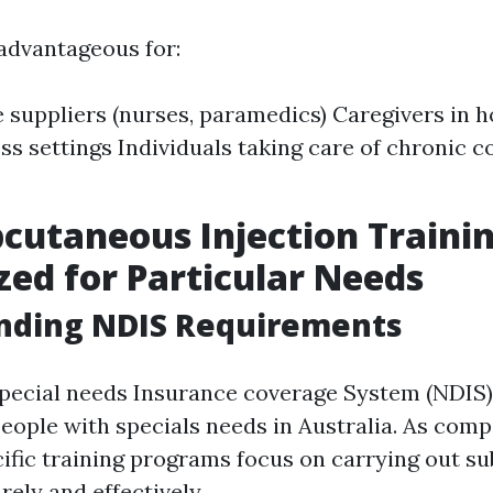
 advantageous for:
 suppliers (nurses, paramedics) Caregivers in 
ss settings Individuals taking care of chronic co
cutaneous Injection Trainin
ed for Particular Needs
nding NDIS Requirements
pecial needs Insurance coverage System (NDIS)
people with specials needs in Australia. As comp
ific training programs focus on carrying out s
rely and effectively.