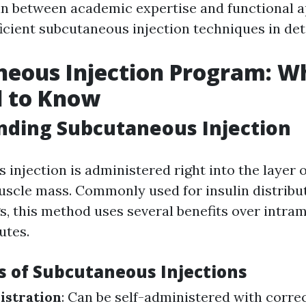
 in between academic expertise and functional a
icient subcutaneous injection techniques in deta
neous Injection Program: W
d to Know
nding Subcutaneous Injection
injection is administered right into the layer 
uscle mass. Commonly used for insulin distributi
s, this method uses several benefits over intra
utes.
 of Subcutaneous Injections
istration
: Can be self-administered with correc