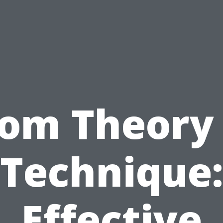
rom Theory 
Technique:
Effective