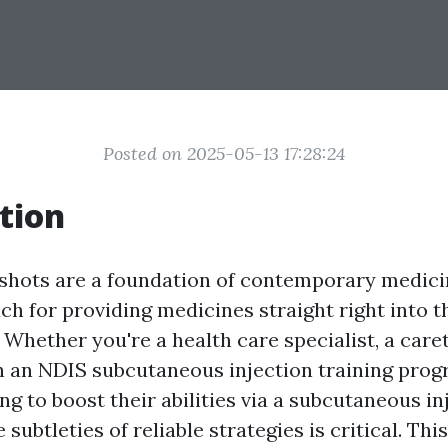
Posted on 2025-05-13 17:28:24
tion
hots are a foundation of contemporary medicin
h for providing medicines straight right into th
 Whether you're a health care specialist, a care
in an NDIS subcutaneous injection training prog
g to boost their abilities via a subcutaneous in
 subtleties of reliable strategies is critical. Thi