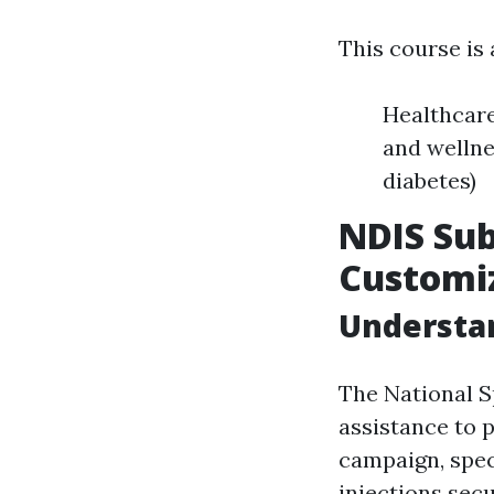
This course is
Healthcare
and wellne
diabetes)
NDIS Sub
Customiz
Understa
The National S
assistance to 
campaign, spec
injections secu