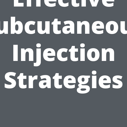
ubcutaneo
Injection
Strategies