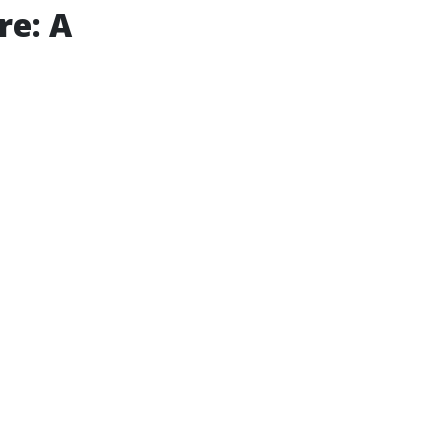
re: A