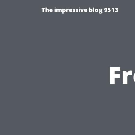
The impressive blog 9513
F