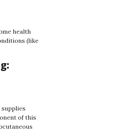
home health
nditions (like
g:
 supplies
onent of this
ubcutaneous