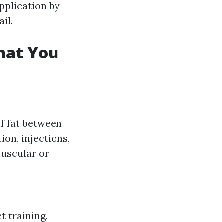
pplication by
il.
hat You
of fat between
on, injections,
muscular or
t training.