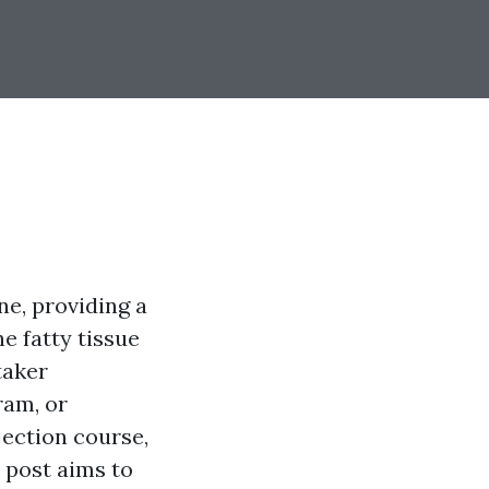
e, providing a
e fatty tissue
taker
ram, or
jection course,
s post aims to