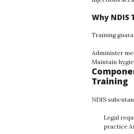
Why NDIS T
Training guara
Administer med
Maintain hygie
Componen
Training
NDIS subcutane
Legal requ
practice 