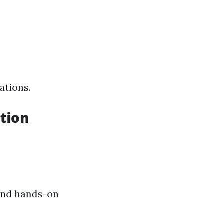
ations.
tion
and hands-on