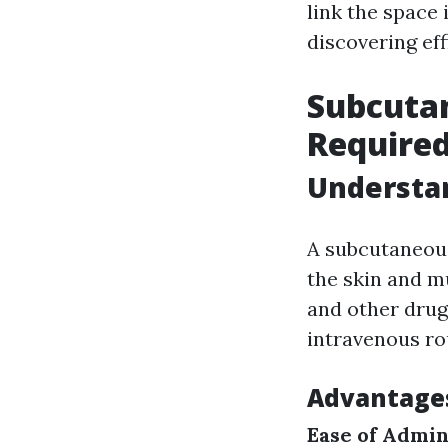
link the space
discovering eff
Subcuta
Require
Understa
A subcutaneous 
the skin and m
and other drug
intravenous ro
Advantages
Ease of Admin