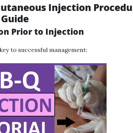
utaneous Injection Procedu
 Guide
on Prior to Injection
 key to successful management: