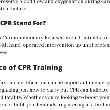
 preserve blood flow and oxygenation during car
tem failure.
CPR Stand For?
 Cardiopulmonary Resuscitation. It intends to 
ith hand-operated intervention up until profess
ves.
e of CPR Training
first aid certification can be important in emer
ognizing just how to carry out CPR can indicate 
d fatality. Whether you're looking to boost your 
ors or fulfill job demands, registering in a first 