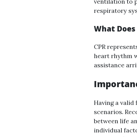
ventilation to
respiratory sys
What Does 
CPR represents
heart rhythm w
assistance arri
Importanc
Having a valid 
scenarios. Rec
between life an
individual fact