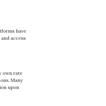
atforms have
y and access
ry own rate
sions. Many
tion upon