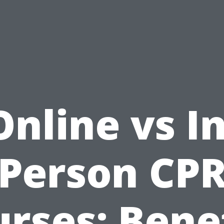
Online vs In
Person CP
rses: Bene