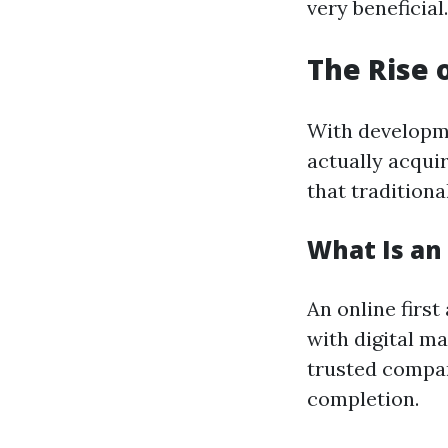
very beneficial.
The Rise 
With developme
actually acqui
that traditiona
What Is an 
An online first
with digital ma
trusted compan
completion.