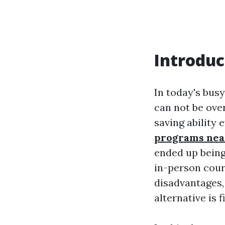
Introduc
In today's busy
can not be ove
saving ability
programs nea
ended up being 
in-person cour
disadvantages,
alternative is f