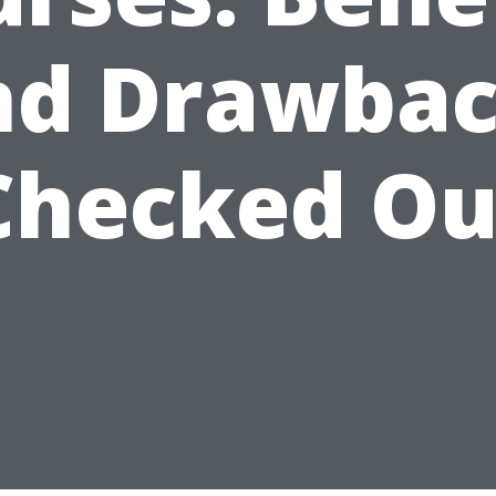
nd Drawbac
Checked Ou