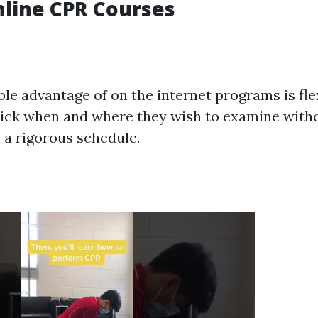
nline CPR Courses
e advantage of on the internet programs is flexi
ick when and where they wish to examine witho
 a rigorous schedule.