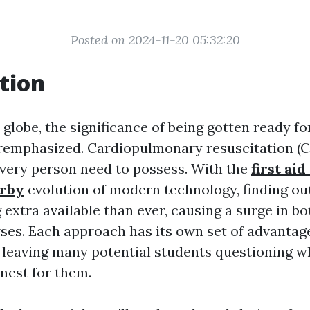
Posted on 2024-11-20 05:32:20
tion
 globe, the significance of being gotten ready 
remphasized. Cardiopulmonary resuscitation (CPR
 every person need to possess. With the
first aid
rby
evolution of modern technology, finding ou
extra available than ever, causing a surge in bo
ses. Each approach has its own set of advantag
 leaving many potential students questioning w
inest for them.