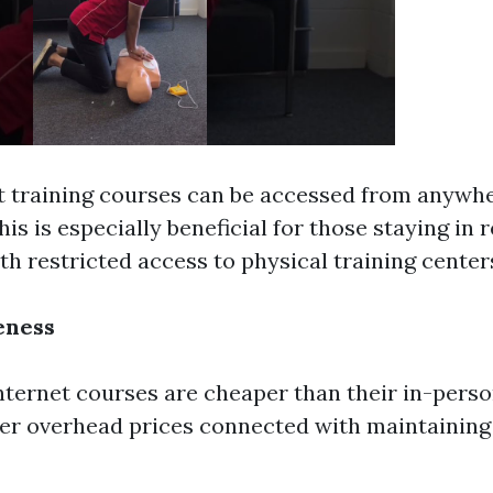
t training courses can be accessed from anywh
This is especially beneficial for those staying in
th restricted access to physical training center
eness
internet courses are cheaper than their in-pers
er overhead prices connected with maintaining