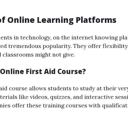
of Online Learning Platforms
nts in technology, on the internet knowing pl
red tremendous popularity. They offer flexibilit
l classrooms might not give.
Online First Aid Course?
 aid course allows students to study at their ve
terials like videos, quizzes, and interactive ses
ies offer these training courses with qualifica