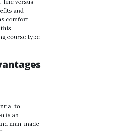
n-line versus
efits and
as comfort,
 this
ing course type
dvantages
ntial to
n is an
 and man-made