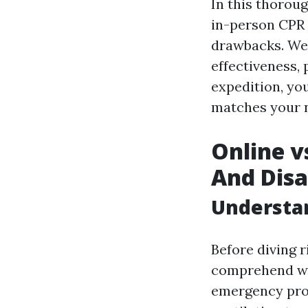
In this thoroug
in-person CPR 
drawbacks. We 
effectiveness, 
expedition, yo
matches your n
Online v
And Dis
Understan
Before diving r
comprehend wha
emergency pro