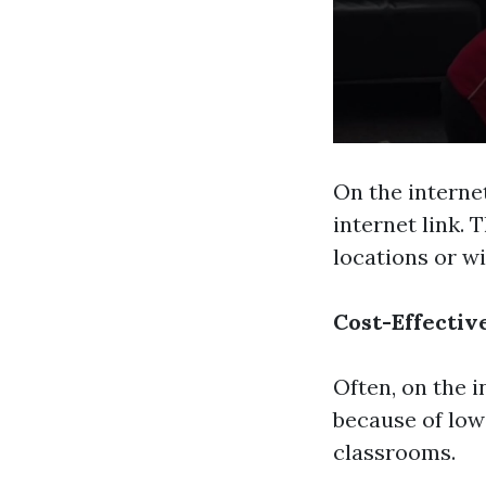
On the interne
internet link. 
locations or wi
Cost-Effectiv
Often, on the 
because of low
classrooms.