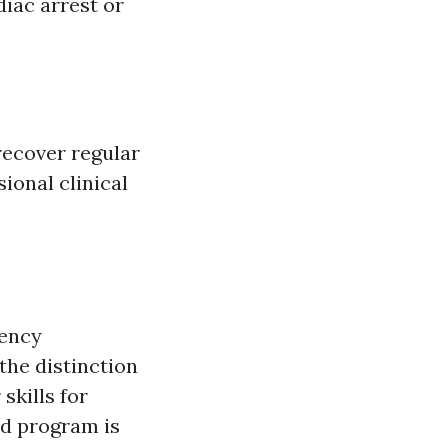
diac arrest or
recover regular
ional clinical
gency
the distinction
skills for
aid program is