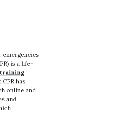
for emergencies
) is a life-
 training
t CPR has
th online and
es and
hich