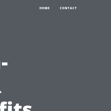
HOME
CONTACT
-
R
fits