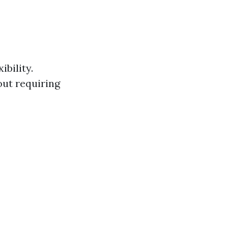
bility.
ut requiring