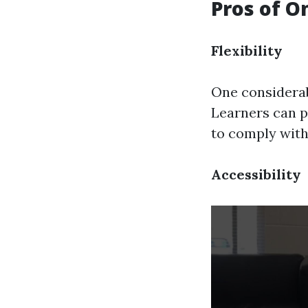
Pros of O
Flexibility
One considerabl
Learners can p
to comply with
Accessibility