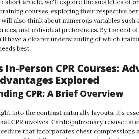
h short article, we'll explore the subtleties of o
training courses, exploring their respective ben
will also think about numerous variables such 
prices, and individual preferences. By the end of
u'll have a clearer understanding of which train
eeds best.
s In-Person CPR Courses: A
advantages Explored
ding CPR: A Brief Overview
ight into the contrast naturally layouts, it's esse
t CPR involves. Cardiopulmonary resuscitatio
cedure that incorporates chest compressions