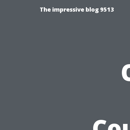
The impressive blog 9513
Cou