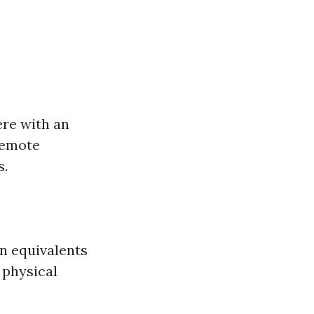
ere with an
 remote
s.
on equivalents
 physical