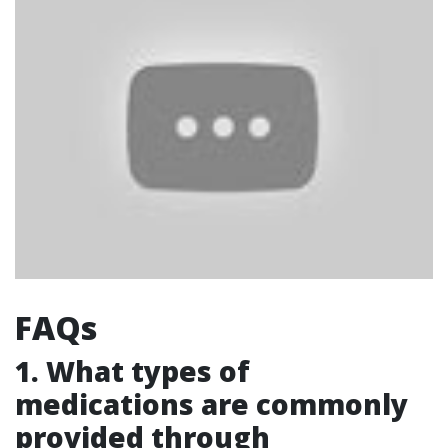
FAQs
1. What types of
medications are commonly
provided through