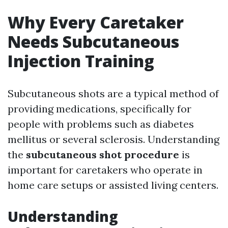
Why Every Caretaker
Needs Subcutaneous
Injection Training
Subcutaneous shots are a typical method of
providing medications, specifically for
people with problems such as diabetes
mellitus or several sclerosis. Understanding
the
subcutaneous shot procedure
is
important for caretakers who operate in
home care setups or assisted living centers.
Understanding