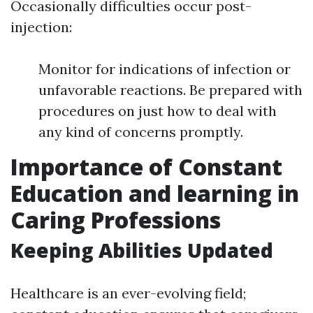
Occasionally difficulties occur post-
injection:
Monitor for indications of infection or
unfavorable reactions. Be prepared with
procedures on just how to deal with
any kind of concerns promptly.
Importance of Constant
Education and learning in
Caring Professions
Keeping Abilities Updated
Healthcare is an ever-evolving field;