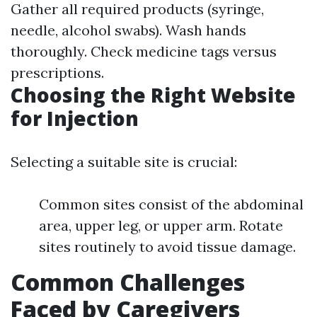
Gather all required products (syringe,
needle, alcohol swabs). Wash hands
thoroughly. Check medicine tags versus
prescriptions.
Choosing the Right Website
for Injection
Selecting a suitable site is crucial:
Common sites consist of the abdominal
area, upper leg, or upper arm. Rotate
sites routinely to avoid tissue damage.
Common Challenges
Faced by Caregivers