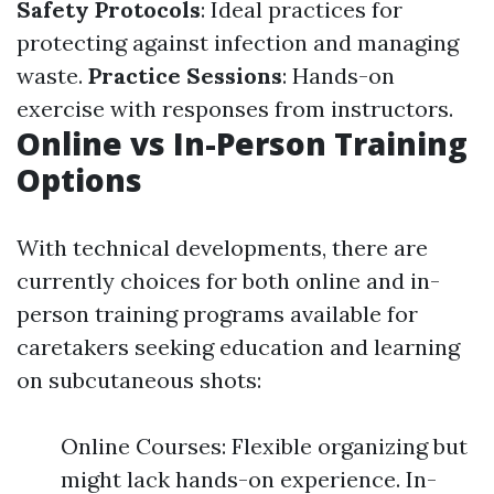
Safety Protocols
: Ideal practices for
protecting against infection and managing
waste.
Practice Sessions
: Hands-on
exercise with responses from instructors.
Online vs In-Person Training
Options
With technical developments, there are
currently choices for both online and in-
person training programs available for
caretakers seeking education and learning
on subcutaneous shots:
Online Courses: Flexible organizing but
might lack hands-on experience. In-