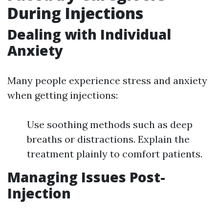
During Injections
Dealing with Individual
Anxiety
Many people experience stress and anxiety
when getting injections:
Use soothing methods such as deep
breaths or distractions. Explain the
treatment plainly to comfort patients.
Managing Issues Post-
Injection