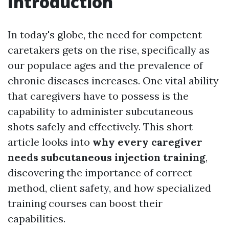
Introduction
In today's globe, the need for competent
caretakers gets on the rise, specifically as
our populace ages and the prevalence of
chronic diseases increases. One vital ability
that caregivers have to possess is the
capability to administer subcutaneous
shots safely and effectively. This short
article looks into
why every caregiver
needs subcutaneous injection training
,
discovering the importance of correct
method, client safety, and how specialized
training courses can boost their
capabilities.