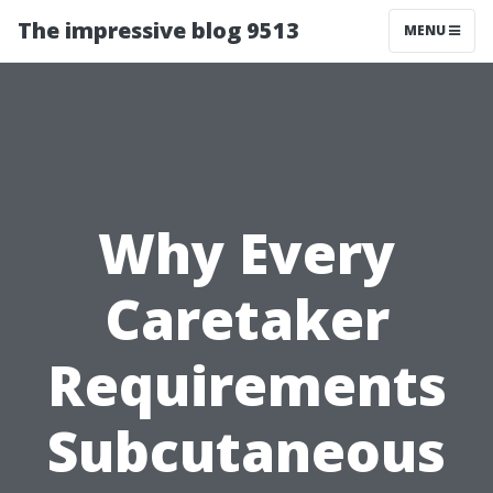
The impressive blog 9513
MENU
Why Every
Caretaker
Requirements
Subcutaneous