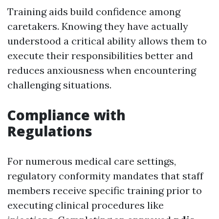
Training aids build confidence among
caretakers. Knowing they have actually
understood a critical ability allows them to
execute their responsibilities better and
reduces anxiousness when encountering
challenging situations.
Compliance with
Regulations
For numerous medical care settings,
regulatory conformity mandates that staff
members receive specific training prior to
executing clinical procedures like