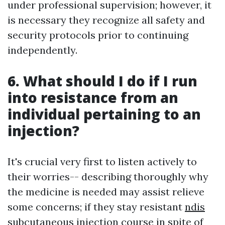
under professional supervision; however, it
is necessary they recognize all safety and
security protocols prior to continuing
independently.
6. What should I do if I run
into resistance from an
individual pertaining to an
injection?
It's crucial very first to listen actively to
their worries-- describing thoroughly why
the medicine is needed may assist relieve
some concerns; if they stay resistant
ndis
subcutaneous injection course
in spite of