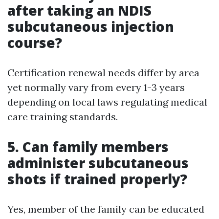
after taking an NDIS
subcutaneous injection
course?
Certification renewal needs differ by area
yet normally vary from every 1-3 years
depending on local laws regulating medical
care training standards.
5. Can family members
administer subcutaneous
shots if trained properly?
Yes, member of the family can be educated