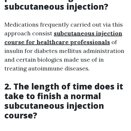
subcutaneous injection?
Medications frequently carried out via this
approach consist
subcutaneous injection
course for healthcare professionals
of
insulin for diabetes mellitus administration
and certain biologics made use of in
treating autoimmune diseases.
2. The length of time does it
take to finish a normal
subcutaneous injection
course?