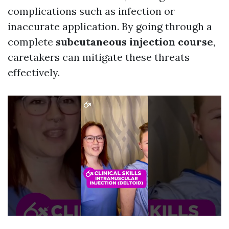
complications such as infection or
inaccurate application. By going through a
complete
subcutaneous injection course
,
caretakers can mitigate these threats
effectively.