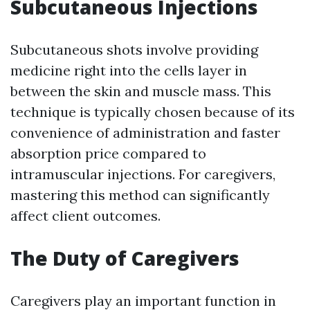
Subcutaneous Injections
Subcutaneous shots involve providing
medicine right into the cells layer in
between the skin and muscle mass. This
technique is typically chosen because of its
convenience of administration and faster
absorption price compared to
intramuscular injections. For caregivers,
mastering this method can significantly
affect client outcomes.
The Duty of Caregivers
Caregivers play an important function in