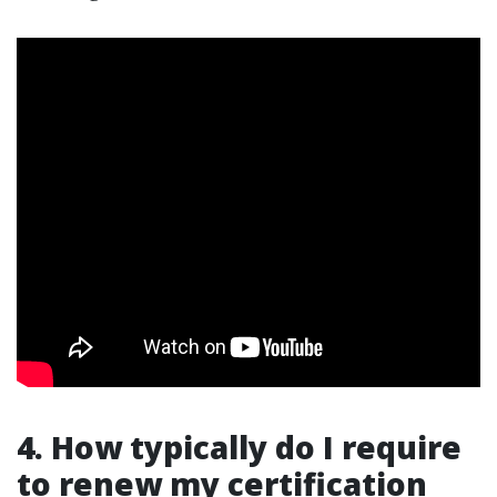
4. How typically do I require
to renew my certification