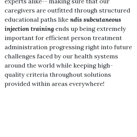
experts alike-- making sure that our
caregivers are outfitted through structured
educational paths like
ndis subcutaneous
injection training
ends up being extremely
important for efficient person treatment
administration progressing right into future
challenges faced by our health systems
around the world while keeping high-
quality criteria throughout solutions
provided within areas everywhere!