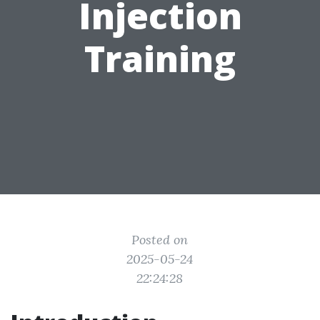
Injection
Training
Posted on
2025-05-24
22:24:28