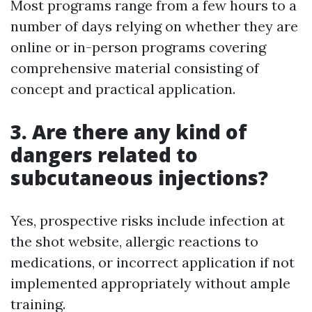
Most programs range from a few hours to a
number of days relying on whether they are
online or in-person programs covering
comprehensive material consisting of
concept and practical application.
3. Are there any kind of
dangers related to
subcutaneous injections?
Yes, prospective risks include infection at
the shot website, allergic reactions to
medications, or incorrect application if not
implemented appropriately without ample
training.