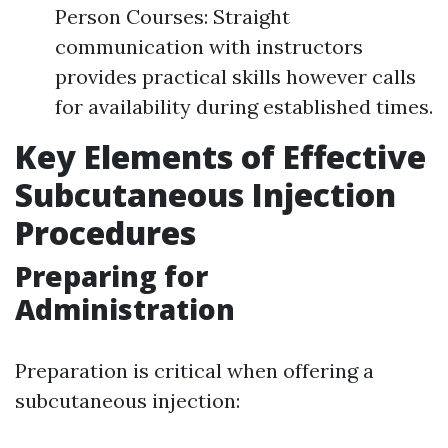
Person Courses: Straight
communication with instructors
provides practical skills however calls
for availability during established times.
Key Elements of Effective
Subcutaneous Injection
Procedures
Preparing for
Administration
Preparation is critical when offering a
subcutaneous injection: