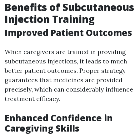
Benefits of Subcutaneous
Injection Training
Improved Patient Outcomes
When caregivers are trained in providing
subcutaneous injections, it leads to much
better patient outcomes. Proper strategy
guarantees that medicines are provided
precisely, which can considerably influence
treatment efficacy.
Enhanced Confidence in
Caregiving Skills