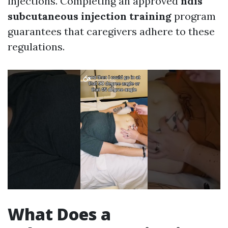
injections. Completing an approved
ndis
subcutaneous injection training
program
guarantees that caregivers adhere to these
regulations.
What Does a