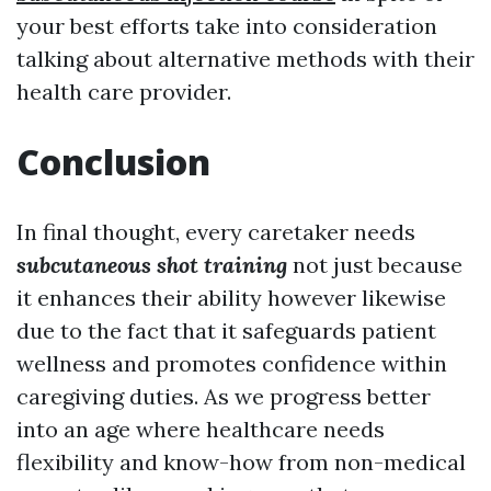
your best efforts take into consideration
talking about alternative methods with their
health care provider.
Conclusion
In final thought, every caretaker needs
subcutaneous shot training
not just because
it enhances their ability however likewise
due to the fact that it safeguards patient
wellness and promotes confidence within
caregiving duties. As we progress better
into an age where healthcare needs
flexibility and know-how from non-medical