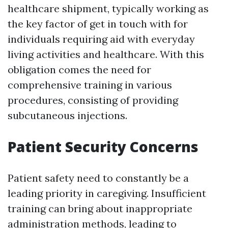
healthcare shipment, typically working as
the key factor of get in touch with for
individuals requiring aid with everyday
living activities and healthcare. With this
obligation comes the need for
comprehensive training in various
procedures, consisting of providing
subcutaneous injections.
Patient Security Concerns
Patient safety need to constantly be a
leading priority in caregiving. Insufficient
training can bring about inappropriate
administration methods, leading to