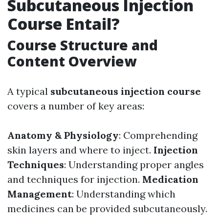
Subcutaneous Injection
Course Entail?
Course Structure and
Content Overview
A typical
subcutaneous injection course
covers a number of key areas:
Anatomy & Physiology
: Comprehending
skin layers and where to inject.
Injection
Techniques
: Understanding proper angles
and techniques for injection.
Medication
Management
: Understanding which
medicines can be provided subcutaneously.