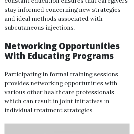
constant education ensures that caregivers
stay informed concerning new strategies
and ideal methods associated with
subcutaneous injections.
Networking Opportunities
With Educating Programs
Participating in formal training sessions
provides networking opportunities with
various other healthcare professionals
which can result in joint initiatives in
individual treatment strategies.