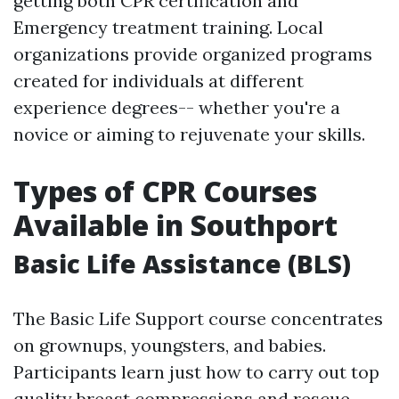
getting both CPR certification and
Emergency treatment training. Local
organizations provide organized programs
created for individuals at different
experience degrees-- whether you're a
novice or aiming to rejuvenate your skills.
Types of CPR Courses
Available in Southport
Basic Life Assistance (BLS)
The Basic Life Support course concentrates
on grownups, youngsters, and babies.
Participants learn just how to carry out top
quality breast compressions and rescue