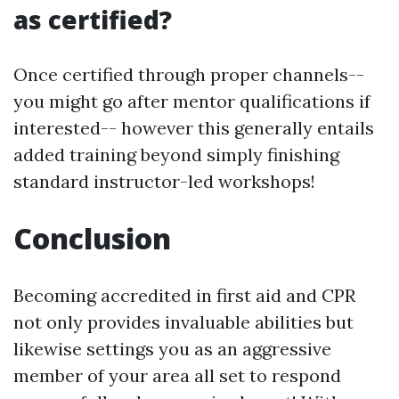
as certified?
Once certified through proper channels--
you might go after mentor qualifications if
interested-- however this generally entails
added training beyond simply finishing
standard instructor-led workshops!
Conclusion
Becoming accredited in first aid and CPR
not only provides invaluable abilities but
likewise settings you as an aggressive
member of your area all set to respond