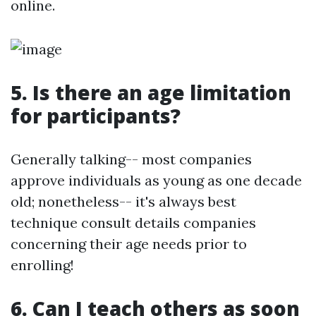
online.
5. Is there an age limitation
for participants?
Generally talking-- most companies
approve individuals as young as one decade
old; nonetheless-- it's always best
technique consult details companies
concerning their age needs prior to
enrolling!
6. Can I teach others as soon