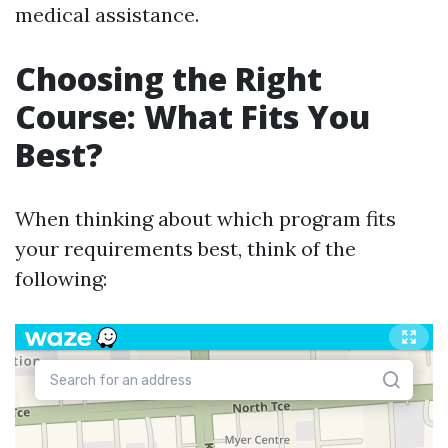
medical assistance.
Choosing the Right
Course: What Fits You
Best?
When thinking about which program fits
your requirements best, think of the
following: