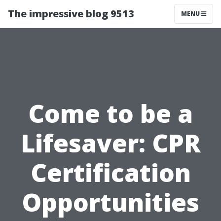
The impressive blog 9513
MENU
Come to be a
Lifesaver: CPR
Certification
Opportunities