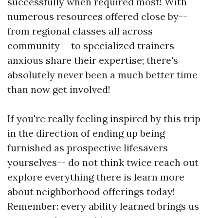
successfully when required most! With
numerous resources offered close by--
from regional classes all across
community-- to specialized trainers
anxious share their expertise; there's
absolutely never been a much better time
than now get involved!
If you're really feeling inspired by this trip
in the direction of ending up being
furnished as prospective lifesavers
yourselves-- do not think twice reach out
explore everything there is learn more
about neighborhood offerings today!
Remember: every ability learned brings us