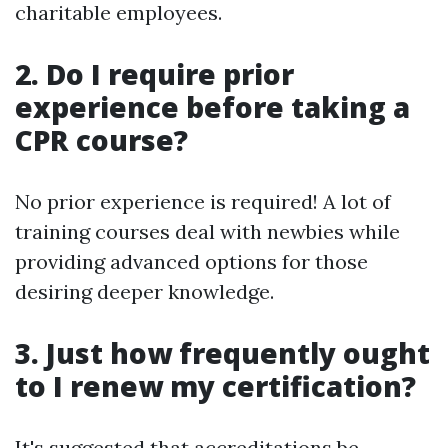
charitable employees.
2. Do I require prior
experience before taking a
CPR course?
No prior experience is required! A lot of
training courses deal with newbies while
providing advanced options for those
desiring deeper knowledge.
3. Just how frequently ought
to I renew my certification?
It's suggested that accreditations be