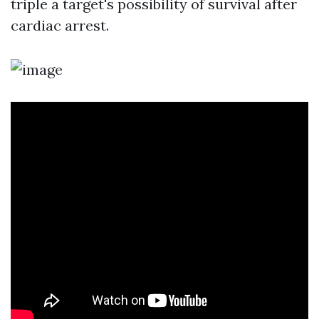
triple a target's possibility of survival after
cardiac arrest.