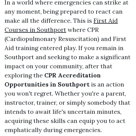
In a world where emergencies can strike at
any moment, being prepared to react can
make all the difference. This is
First Aid
Courses in Southport
where CPR
(Cardiopulmonary Resuscitation) and First
Aid training entered play. If you remain in
Southport and seeking to make a significant
impact on your community, after that
exploring the
CPR Accreditation
Opportunities in Southport
is an action
you won't regret. Whether you're a parent,
instructor, trainer, or simply somebody that
intends to await life's uncertain minutes,
acquiring these skills can equip you to act
emphatically during emergencies.