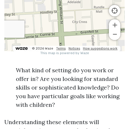
What kind of setting do you work or
offer in? Are you looking for standard
skills or sophisticated knowledge? Do
you have particular goals like working
with children?
Understanding these elements will