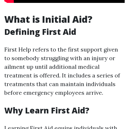
What is Initial Aid?
Defining First Aid
First Help refers to the first support given
to somebody struggling with an injury or
ailment up until additional medical
treatment is offered. It includes a series of
treatments that can maintain individuals
before emergency employees arrive.
Why Learn First Aid?
Learning First Aid equips individuals with