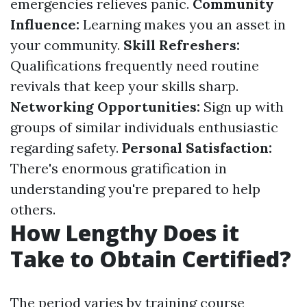
emergencies relieves panic.
Community
Influence:
Learning makes you an asset in
your community.
Skill Refreshers:
Qualifications frequently need routine
revivals that keep your skills sharp.
Networking Opportunities:
Sign up with
groups of similar individuals enthusiastic
regarding safety.
Personal Satisfaction:
There's enormous gratification in
understanding you're prepared to help
others.
How Lengthy Does it
Take to Obtain Certified?
The period varies by training course