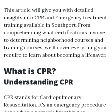
This article will give you with detailed
insights into CPR and Emergency treatment
training available in Southport. From
comprehending what certifications involve
to determining neighborhood courses and
training courses, we'll cover everything you
require to learn about becoming a lifesaver.
What is CPR?
Understanding CPR
CPR stands for Cardiopulmonary
Resuscitation. It's an emergency procedure