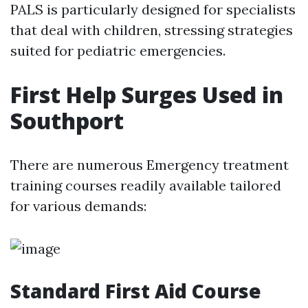
PALS is particularly designed for specialists
that deal with children, stressing strategies
suited for pediatric emergencies.
First Help Surges Used in
Southport
There are numerous Emergency treatment
training courses readily available tailored
for various demands:
Standard First Aid Course