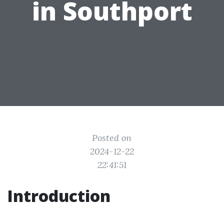
in Southport
Posted on
2024-12-22
22:41:51
Introduction