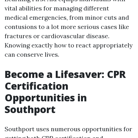
vital abilities for managing different
medical emergencies, from minor cuts and
contusions to a lot more serious cases like
fractures or cardiovascular disease.
Knowing exactly how to react appropriately
can conserve lives.
Become a Lifesaver: CPR
Certification
Opportunities in
Southport
Southport uses numerous opportunities for