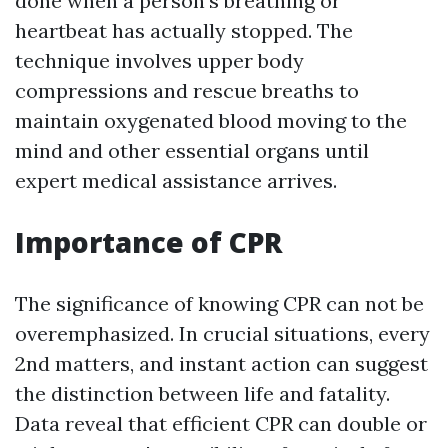
done when a person's breathing or
heartbeat has actually stopped. The
technique involves upper body
compressions and rescue breaths to
maintain oxygenated blood moving to the
mind and other essential organs until
expert medical assistance arrives.
Importance of CPR
The significance of knowing CPR can not be
overemphasized. In crucial situations, every
2nd matters, and instant action can suggest
the distinction between life and fatality.
Data reveal that efficient CPR can double or