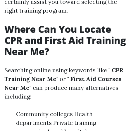
certainly assist you toward selecting the
right training program.
Where Can You Locate
CPR and First Aid Training
Near Me?
Searching online using keywords like "
CPR
Training Near Me
" or "
First Aid Courses
Near Me
" can produce many alternatives
including:
Community colleges Health
departments Private training