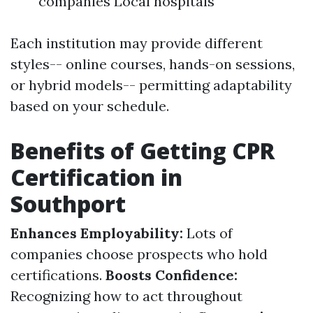
companies Local hospitals
Each institution may provide different
styles-- online courses, hands-on sessions,
or hybrid models-- permitting adaptability
based on your schedule.
Benefits of Getting CPR
Certification in
Southport
Enhances Employability:
Lots of
companies choose prospects who hold
certifications.
Boosts Confidence:
Recognizing how to act throughout