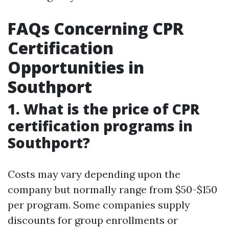
FAQs Concerning CPR
Certification
Opportunities in
Southport
1. What is the price of CPR
certification programs in
Southport?
Costs may vary depending upon the
company but normally range from $50-$150
per program. Some companies supply
discounts for group enrollments or