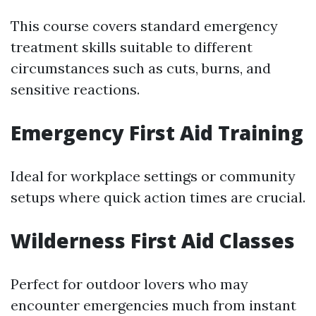
This course covers standard emergency
treatment skills suitable to different
circumstances such as cuts, burns, and
sensitive reactions.
Emergency First Aid Training
Ideal for workplace settings or community
setups where quick action times are crucial.
Wilderness First Aid Classes
Perfect for outdoor lovers who may
encounter emergencies much from instant