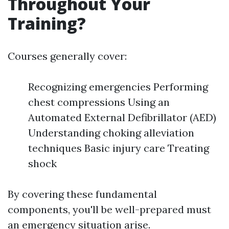
Throughout Your
Training?
Courses generally cover:
Recognizing emergencies Performing
chest compressions Using an
Automated External Defibrillator (AED)
Understanding choking alleviation
techniques Basic injury care Treating
shock
By covering these fundamental
components, you'll be well-prepared must
an emergency situation arise.