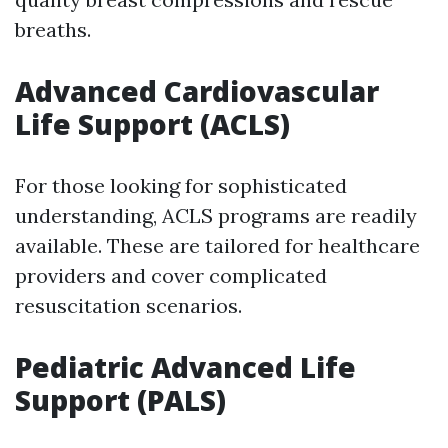
breaths.
Advanced Cardiovascular
Life Support (ACLS)
For those looking for sophisticated
understanding, ACLS programs are readily
available. These are tailored for healthcare
providers and cover complicated
resuscitation scenarios.
Pediatric Advanced Life
Support (PALS)