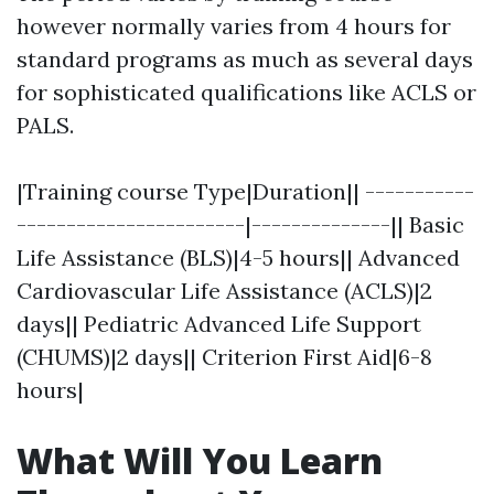
however normally varies from 4 hours for
standard programs as much as several days
for sophisticated qualifications like ACLS or
PALS.
|Training course Type|Duration|| -----------
-----------------------|--------------|| Basic
Life Assistance (BLS)|4-5 hours|| Advanced
Cardiovascular Life Assistance (ACLS)|2
days|| Pediatric Advanced Life Support
(CHUMS)|2 days|| Criterion First Aid|6-8
hours|
What Will You Learn