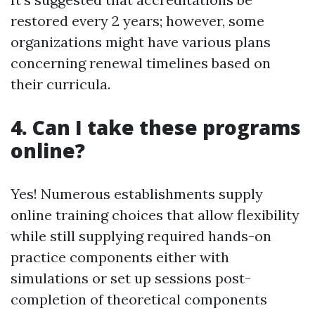
restored every 2 years; however, some
organizations might have various plans
concerning renewal timelines based on
their curricula.
4. Can I take these programs
online?
Yes! Numerous establishments supply
online training choices that allow flexibility
while still supplying required hands-on
practice components either with
simulations or set up sessions post-
completion of theoretical components